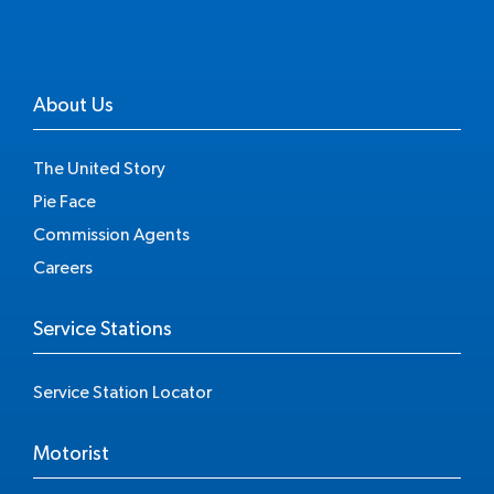
About Us
The United Story
Pie Face
Commission Agents
Careers
Service Stations
Service Station Locator
Motorist