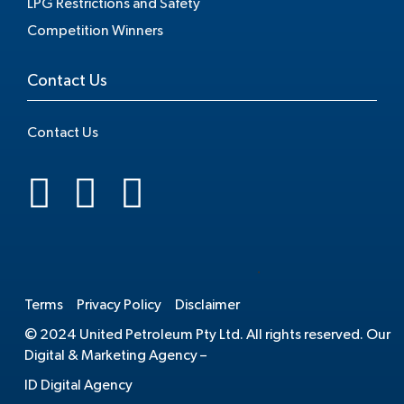
LPG Restrictions and Safety
Competition Winners
Contact Us
Contact Us
.
Terms
Privacy Policy
Disclaimer
© 2024 United Petroleum Pty Ltd. All rights reserved. Our
Digital & Marketing Agency –
ID Digital Agency