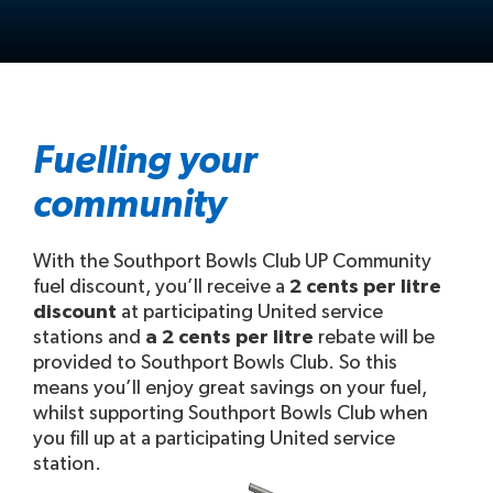
Fuelling your
community
With the Southport Bowls Club UP Community
fuel discount, you’ll receive a
2 cents per litre
discount
at participating United service
stations and
a 2 cents per litre
rebate will be
provided to Southport Bowls Club. So this
means you’ll enjoy great savings on your fuel,
whilst supporting Southport Bowls Club when
you fill up at a participating United service
station.