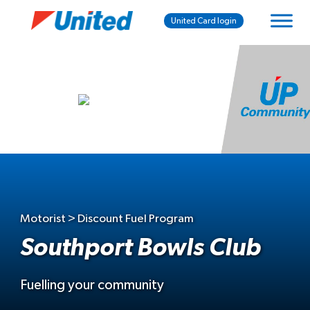
United Card login
Motorist > Discount Fuel Program
Southport Bowls Club
Fuelling your community