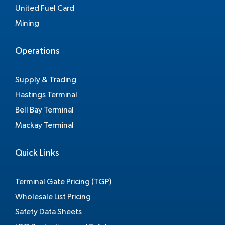
United Fuel Card
Mining
Operations
Supply & Trading
Hastings Terminal
Bell Bay Terminal
Mackay Terminal
Quick Links
Terminal Gate Pricing (TGP)
Wholesale List Pricing
Safety Data Sheets