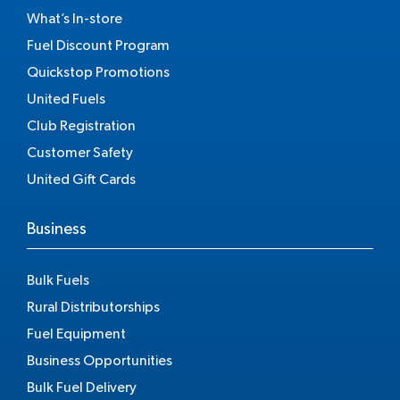
What’s In-store
Fuel Discount Program
Quickstop Promotions
United Fuels
Club Registration
Customer Safety
United Gift Cards
Business
Bulk Fuels
Rural Distributorships
Fuel Equipment
Business Opportunities
Bulk Fuel Delivery