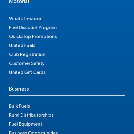
Motorist
What’s In-store
Fuel Discount Program
Quickstop Promotions
United Fuels
Club Registration
Customer Safety
United Gift Cards
Business
Bulk Fuels
Rural Distributorships
Fuel Equipment
Business Opportunities