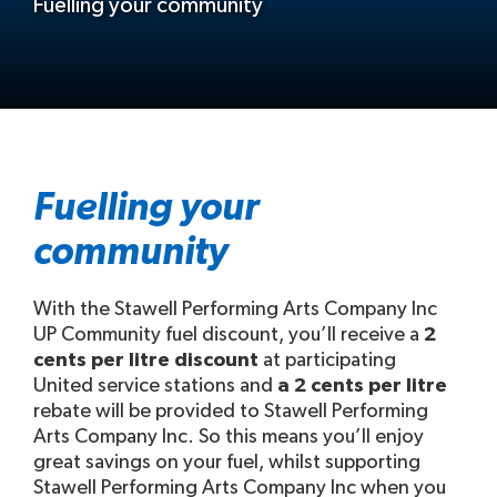
Fuelling your community
Fuelling your
community
With the Stawell Performing Arts Company Inc
UP Community fuel discount, you’ll receive a
2
cents per litre discount
at participating
United service stations and
a 2 cents per litre
rebate will be provided to Stawell Performing
Arts Company Inc. So this means you’ll enjoy
great savings on your fuel, whilst supporting
Stawell Performing Arts Company Inc when you