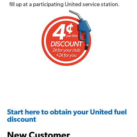
fill up at a participating United service station.