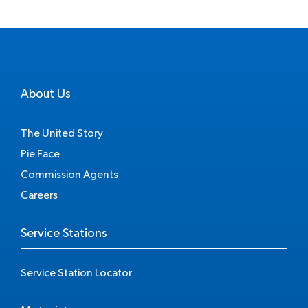
About Us
The United Story
Pie Face
Commission Agents
Careers
Service Stations
Service Station Locator