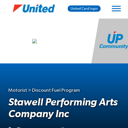
United Card login
Motorist > Discount Fuel Program
Stawell Performing Arts
Company Inc