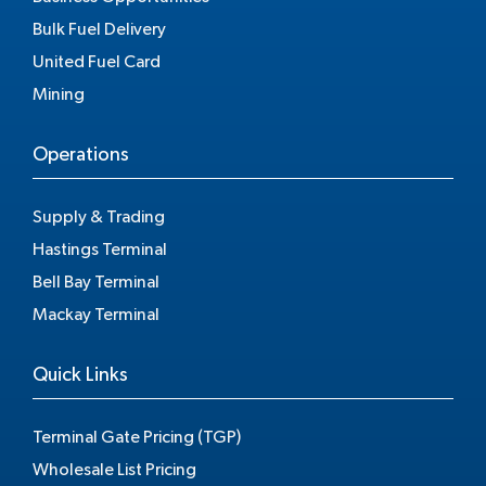
Bulk Fuel Delivery
United Fuel Card
Mining
Operations
Supply & Trading
Hastings Terminal
Bell Bay Terminal
Mackay Terminal
Quick Links
Terminal Gate Pricing (TGP)
Wholesale List Pricing