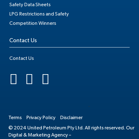
Safety Data Sheets
LPG Restrictions and Safety
Competition Winners
Contact Us
Contact Us
.
Terms
Privacy Policy
Disclaimer
© 2024 United Petroleum Pty Ltd. All rights reserved. Our
Digital & Marketing Agency –