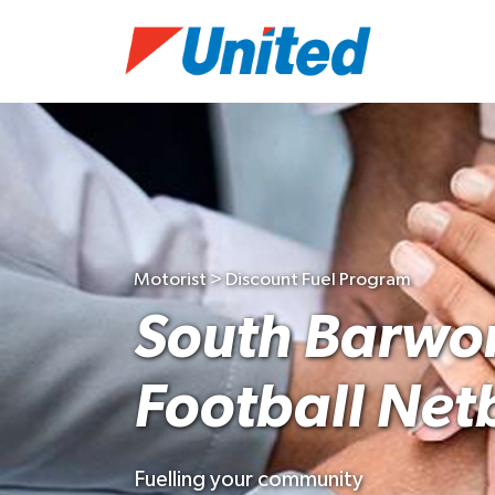
Motorist > Discount Fuel Program
South Barwo
Football Net
Fuelling your community