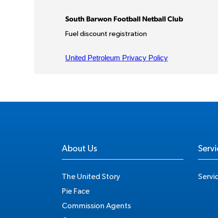
About Us
Servi
The United Story
Servi
Pie Face
Commission Agents