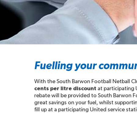
Fuelling your commun
With the South Barwon Football Netball Cl
cents per litre discount
at participating
rebate will be provided to South Barwon Fo
great savings on your fuel, whilst support
fill up at a participating United service stat