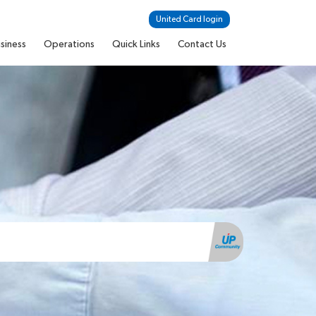
United Card login
siness
Operations
Quick Links
Contact Us