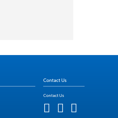
Contact Us
Contact Us