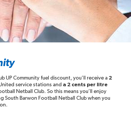
ity
ub UP Community fuel discount, you’ll receive a
2
 United service stations and
a 2 cents per litre
otball Netball Club. So this means you’ll enjoy
ing South Barwon Football Netball Club when you
ion.