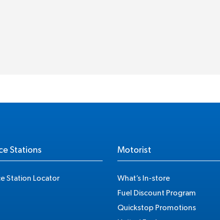
ce Stations
Motorist
ce Station Locator
What’s In-store
Fuel Discount Program
Quickstop Promotions