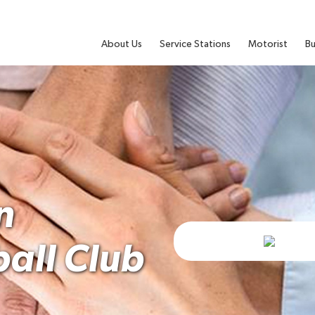
About Us
Service Stations
Motorist
Bu
n
ball Club