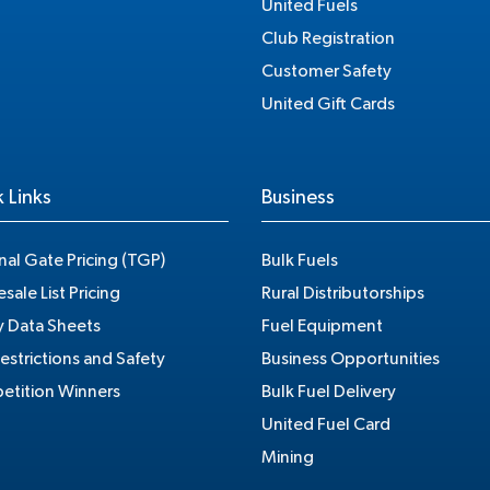
United Fuels
Club Registration
Customer Safety
United Gift Cards
 Links
Business
nal Gate Pricing (TGP)
Bulk Fuels
sale List Pricing
Rural Distributorships
y Data Sheets
Fuel Equipment
estrictions and Safety
Business Opportunities
tition Winners
Bulk Fuel Delivery
United Fuel Card
Mining