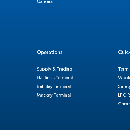
Careers
Operations
Quick
Supply & Trading
Termi
Hastings Terminal
Whole
Bell Bay Terminal
Safet
Mackay Terminal
LPG R
Compe