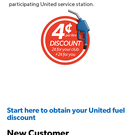
participating United service station.