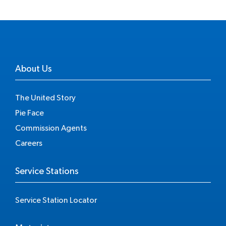
About Us
The United Story
Pie Face
Commission Agents
Careers
Service Stations
Service Station Locator