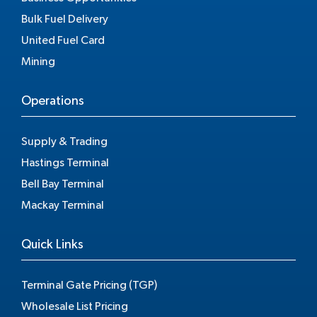
Bulk Fuel Delivery
United Fuel Card
Mining
Operations
Supply & Trading
Hastings Terminal
Bell Bay Terminal
Mackay Terminal
Quick Links
Terminal Gate Pricing (TGP)
Wholesale List Pricing