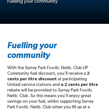
Fuelling your community
Fuelling your
community
With the Surrey Park Footb. Netb. Club UP
Community fuel discount, you’ll receive a
2
cents per litre discount
at participating
United service stations and
a 2 cents per litre
rebate will be provided to Surrey Park Footb.
Netb. Club. So this means you’ll enjoy great
savings on your fuel, whilst supporting Surrey
Park Footb. Netb. Club when you fill up at a