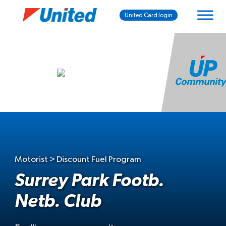
United Card login
Motorist > Discount Fuel Program
Surrey Park Footb.
Netb. Club