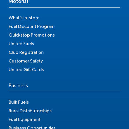
Motorist
What’s In-store
Fuel Discount Program
Quickstop Promotions
United Fuels
Club Registration
Customer Safety
United Gift Cards
Business
Bulk Fuels
Rural Distributorships
Fuel Equipment
Business Opportunities