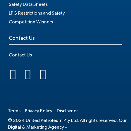
Safety Data Sheets
LPG Restrictions and Safety
Competition Winners
Contact Us
Contact Us
.
Terms
Privacy Policy
Disclaimer
© 2024 United Petroleum Pty Ltd. All rights reserved. Our
Digital & Marketing Agency –