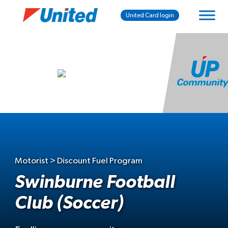
United Card login
Motorist > Discount Fuel Program
Swinburne Football
Club (Soccer)