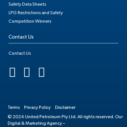
Safety Data Sheets
LPG Restrictions and Safety
Competition Winners
Contact Us
Contact Us
.
Terms
Privacy Policy
Disclaimer
© 2024 United Petroleum Pty Ltd. All rights reserved. Our
Digital & Marketing Agency –