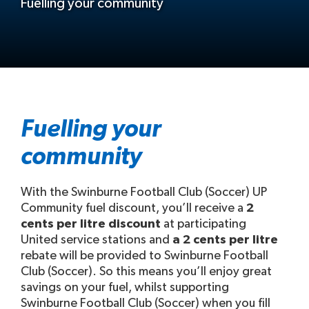
Fuelling your community
Fuelling your
community
With the Swinburne Football Club (Soccer) UP
Community fuel discount, you’ll receive a
2
cents per litre discount
at participating
United service stations and
a 2 cents per litre
rebate will be provided to Swinburne Football
Club (Soccer). So this means you’ll enjoy great
savings on your fuel, whilst supporting
Swinburne Football Club (Soccer) when you fill