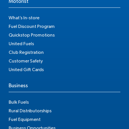
Motorist
What’s In-store
Fuel Discount Program
Quickstop Promotions
United Fuels
Club Registration
Customer Safety
United Gift Cards
Business
Bulk Fuels
Rural Distributorships
Fuel Equipment
Business Opportunities