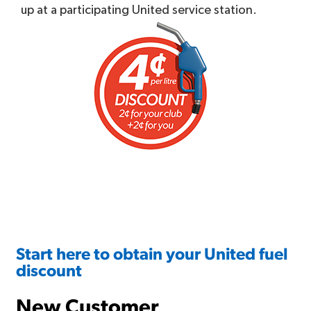
up at a participating United service station.