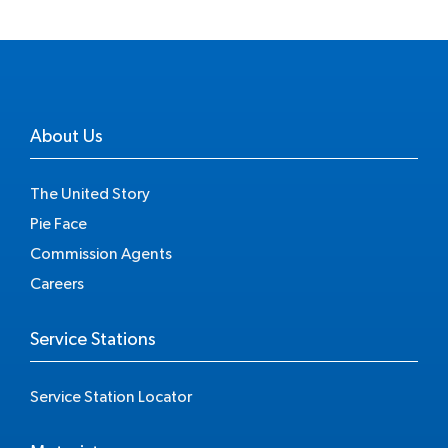
About Us
The United Story
Pie Face
Commission Agents
Careers
Service Stations
Service Station Locator