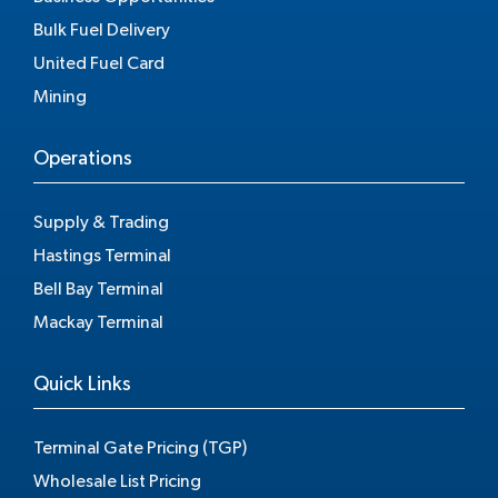
Bulk Fuel Delivery
United Fuel Card
Mining
Operations
Supply & Trading
Hastings Terminal
Bell Bay Terminal
Mackay Terminal
Quick Links
Terminal Gate Pricing (TGP)
Wholesale List Pricing