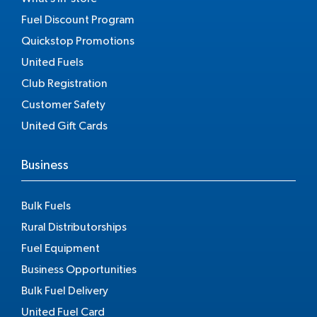
Fuel Discount Program
Quickstop Promotions
United Fuels
Club Registration
Customer Safety
United Gift Cards
Business
Bulk Fuels
Rural Distributorships
Fuel Equipment
Business Opportunities
Bulk Fuel Delivery
United Fuel Card