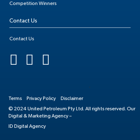
Competition Winners
Contact Us
Contact Us
.
Terms
Privacy Policy
Disclaimer
© 2024 United Petroleum Pty Ltd. All rights reserved. Our
Digital & Marketing Agency –
ID Digital Agency