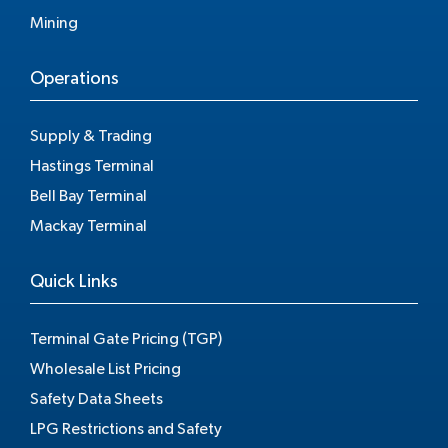
Mining
Operations
Supply & Trading
Hastings Terminal
Bell Bay Terminal
Mackay Terminal
Quick Links
Terminal Gate Pricing (TGP)
Wholesale List Pricing
Safety Data Sheets
LPG Restrictions and Safety