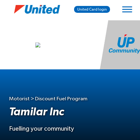
United Card login
Motorist > Discount Fuel Program
Tamilar Inc
Fuelling your community