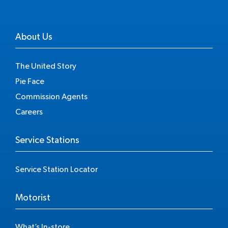
About Us
The United Story
Pie Face
Commission Agents
Careers
Service Stations
Service Station Locator
Motorist
What’s In-store