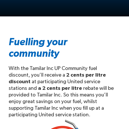
Fuelling your
community
With the Tamilar Inc UP Community fuel
discount, you’ll receive a
2 cents per litre
discount
at participating United service
stations and
a 2 cents per litre
rebate will be
provided to Tamilar Inc. So this means you’ll
enjoy great savings on your fuel, whilst
supporting Tamilar Inc when you fill up at a
participating United service station.