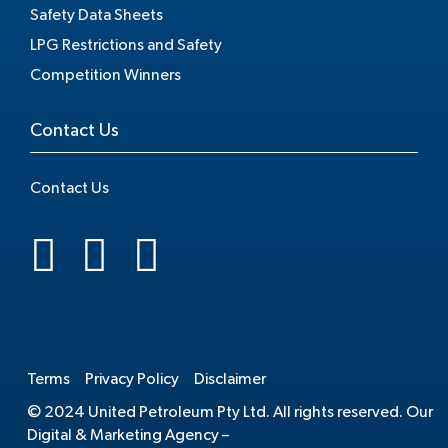
Safety Data Sheets
LPG Restrictions and Safety
Competition Winners
Contact Us
Contact Us
.
Terms
Privacy Policy
Disclaimer
© 2024 United Petroleum Pty Ltd. All rights reserved. Our
Digital & Marketing Agency –