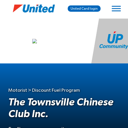
United Card login
Motorist > Discount Fuel Program
The Townsville Chinese
Club Inc.