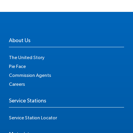
About Us
The United Story
Pie Face
Commission Agents
Careers
Service Stations
Service Station Locator