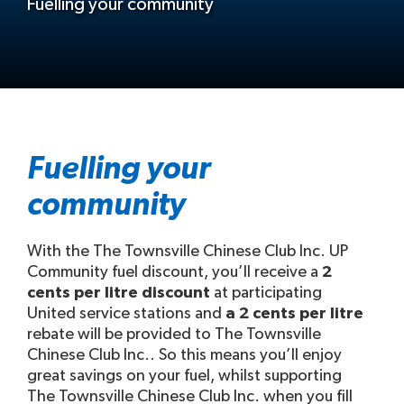
Fuelling your community
Fuelling your
community
With the The Townsville Chinese Club Inc. UP
Community fuel discount, you’ll receive a
2
cents per litre discount
at participating
United service stations and
a 2 cents per litre
rebate will be provided to The Townsville
Chinese Club Inc.. So this means you’ll enjoy
great savings on your fuel, whilst supporting
The Townsville Chinese Club Inc. when you fill