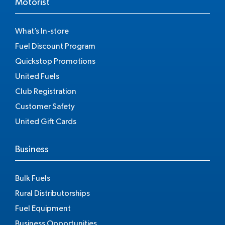
Motorist
What’s In-store
Fuel Discount Program
Quickstop Promotions
United Fuels
Club Registration
Customer Safety
United Gift Cards
Business
Bulk Fuels
Rural Distributorships
Fuel Equipment
Business Opportunities