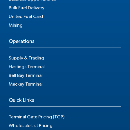
Bulk Fuel Delivery
United Fuel Card
Mining
Operations
Supply & Trading
Hastings Terminal
Bell Bay Terminal
Mackay Terminal
Quick Links
Terminal Gate Pricing (TGP)
Wholesale List Pricing