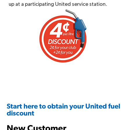
up at a participating United service station.