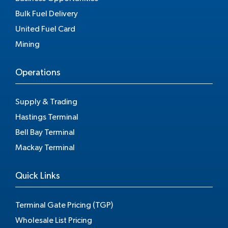
Bulk Fuel Delivery
United Fuel Card
Mining
Operations
Supply & Trading
Hastings Terminal
Bell Bay Terminal
Mackay Terminal
Quick Links
Terminal Gate Pricing (TGP)
Wholesale List Pricing