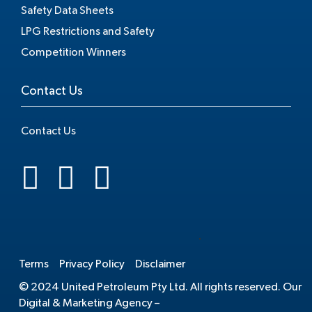
Safety Data Sheets
LPG Restrictions and Safety
Competition Winners
Contact Us
Contact Us
.
Terms
Privacy Policy
Disclaimer
© 2024 United Petroleum Pty Ltd. All rights reserved. Our
Digital & Marketing Agency –