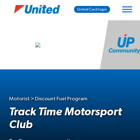
United Card login
Motorist > Discount Fuel Program
Track Time Motorsport
Club