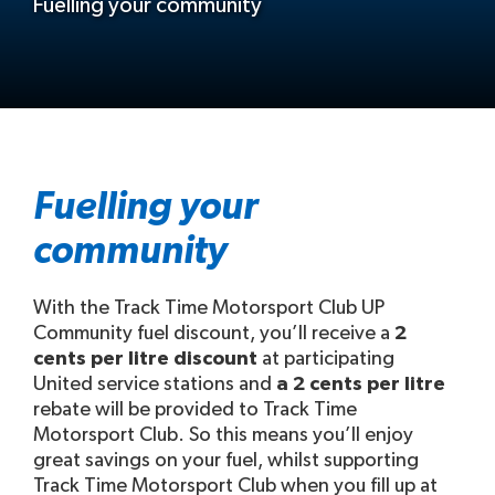
Fuelling your community
Fuelling your
community
With the Track Time Motorsport Club UP
Community fuel discount, you’ll receive a
2
cents per litre discount
at participating
United service stations and
a 2 cents per litre
rebate will be provided to Track Time
Motorsport Club. So this means you’ll enjoy
great savings on your fuel, whilst supporting
Track Time Motorsport Club when you fill up at