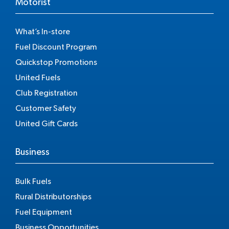
Motorist
What’s In-store
Fuel Discount Program
Quickstop Promotions
United Fuels
Club Registration
Customer Safety
United Gift Cards
Business
Bulk Fuels
Rural Distributorships
Fuel Equipment
Business Opportunities