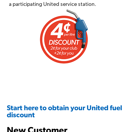
a participating United service station.