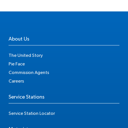
About Us
The United Story
Pie Face
Commission Agents
Careers
Service Stations
Service Station Locator