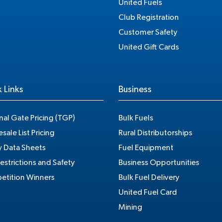
United Fuels
Club Registration
Customer Safety
United Gift Cards
 Links
Business
nal Gate Pricing (TGP)
Bulk Fuels
sale List Pricing
Rural Distributorships
y Data Sheets
Fuel Equipment
estrictions and Safety
Business Opportunities
tition Winners
Bulk Fuel Delivery
United Fuel Card
Mining