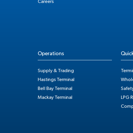
Careers
Operations
Quick
Supply & Trading
Termi
Hastings Terminal
Whole
Bell Bay Terminal
Safet
Mackay Terminal
LPG R
Compe