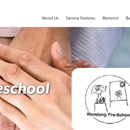
About Us
Service Stations
Motorist
Bu
school