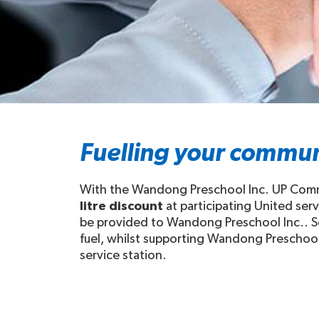
Fuelling your commun
With the Wandong Preschool Inc. UP Commun
litre discount
at participating United ser
be provided to Wandong Preschool Inc.. So
fuel, whilst supporting Wandong Preschool I
service station.