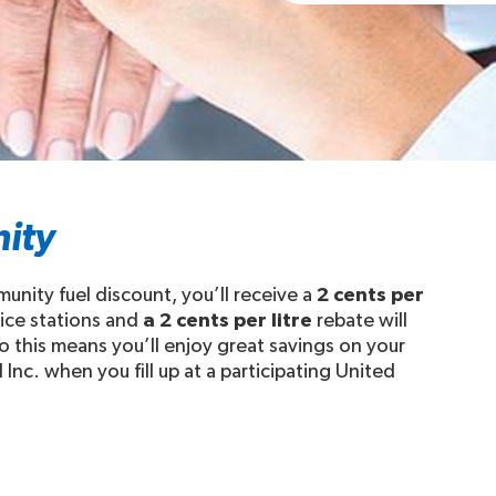
ity
ity fuel discount, you’ll receive a
2 cents per
vice stations and
a 2 cents per litre
rebate will
 this means you’ll enjoy great savings on your
nc. when you fill up at a participating United