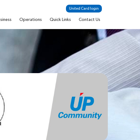
United Card login
siness
Operations
Quick Links
Contact Us