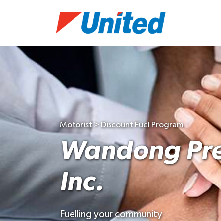
Motorist > Discount Fuel Program
Wandong Pre
Inc.
Fuelling your community