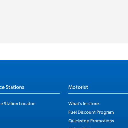
ce Stations
Motorist
ce Station Locator
What’s In-store
Fuel Discount Program
Quickstop Promotions