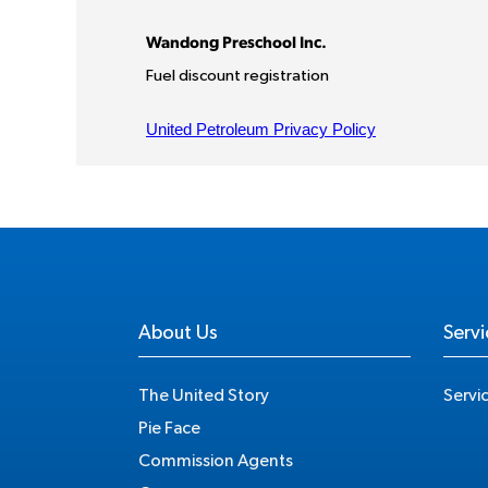
About Us
Servi
The United Story
Servi
Pie Face
Commission Agents