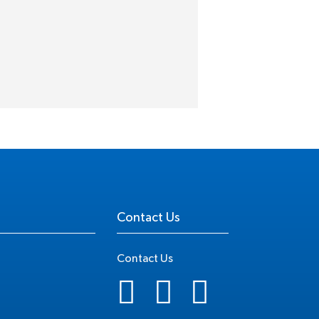
Contact Us
Contact Us