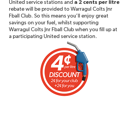
United service stations and
a 2 cents per litre
rebate will be provided to Warragul Colts Jnr
Fball Club. So this means you’ll enjoy great
savings on your fuel, whilst supporting
Warragul Colts Jnr Fball Club when you fill up at
a participating United service station.