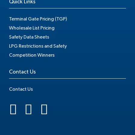
Quick Links
Terminal Gate Pricing (TGP)
Wholesale List Pricing
Safety Data Sheets
LPG Restrictions and Safety
Competition Winners
Contact Us
Contact Us
.