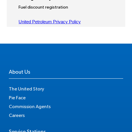
About Us
The United Story
Pie Face
Commission Agents
Careers
Service Stations