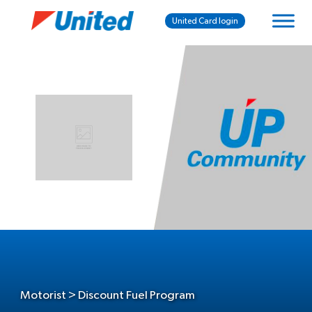
United Card login
Motorist > Discount Fuel Program