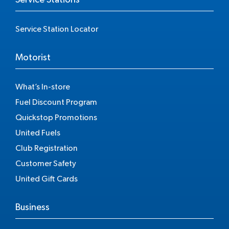
Service Station Locator
Motorist
What’s In-store
Fuel Discount Program
Quickstop Promotions
United Fuels
Club Registration
Customer Safety
United Gift Cards
Business