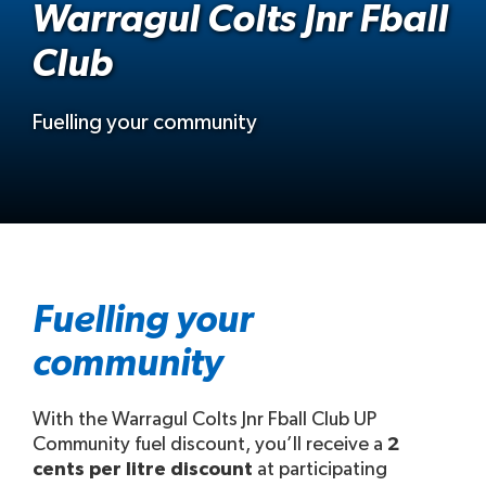
Warragul Colts Jnr Fball
Club
Fuelling your community
Fuelling your
community
With the Warragul Colts Jnr Fball Club UP
Community fuel discount, you’ll receive a
2
cents per litre discount
at participating