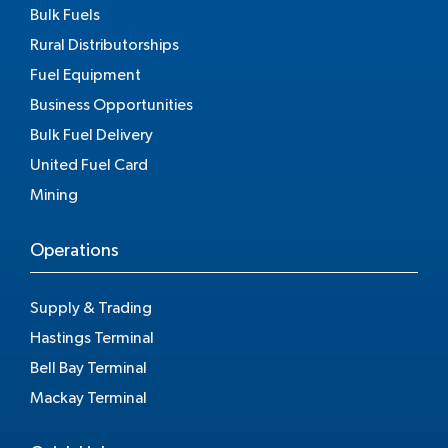
Bulk Fuels
Rural Distributorships
Fuel Equipment
Business Opportunities
Bulk Fuel Delivery
United Fuel Card
Mining
Operations
Supply & Trading
Hastings Terminal
Bell Bay Terminal
Mackay Terminal