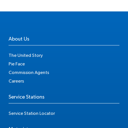
About Us
The United Story
Pie Face
Commission Agents
Careers
Service Stations
Service Station Locator