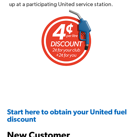
up at a participating United service station.