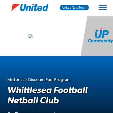
United Card login
Motorist > Discount Fuel Program
Whittlesea Football
Netball Club