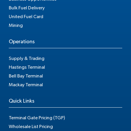
Bulk Fuel Delivery
United Fuel Card
Mining
Operations
Supply & Trading
Hastings Terminal
Bell Bay Terminal
Mackay Terminal
Quick Links
Terminal Gate Pricing (TGP)
Wholesale List Pricing