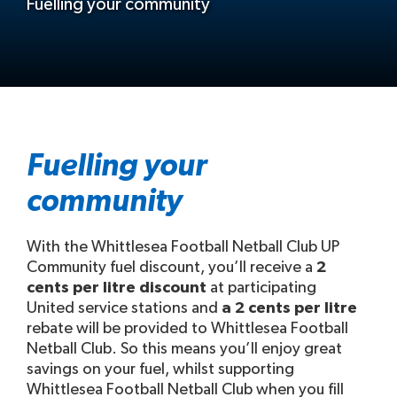
Fuelling your community
Fuelling your
community
With the Whittlesea Football Netball Club UP
Community fuel discount, you’ll receive a
2
cents per litre discount
at participating
United service stations and
a 2 cents per litre
rebate will be provided to Whittlesea Football
Netball Club. So this means you’ll enjoy great
savings on your fuel, whilst supporting
Whittlesea Football Netball Club when you fill