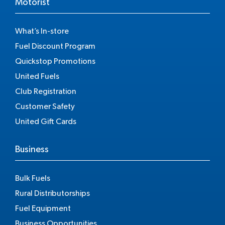
Motorist
What’s In-store
Fuel Discount Program
Quickstop Promotions
United Fuels
Club Registration
Customer Safety
United Gift Cards
Business
Bulk Fuels
Rural Distributorships
Fuel Equipment
Business Opportunities