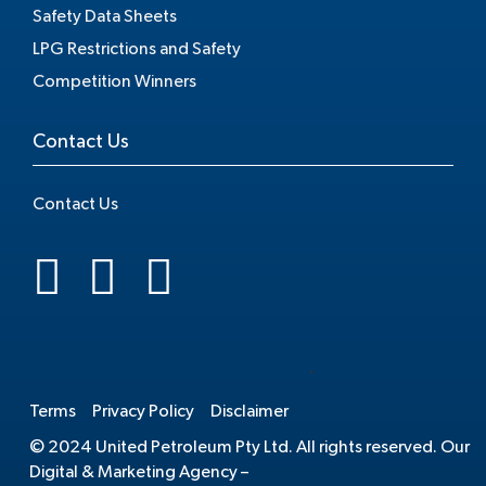
Safety Data Sheets
LPG Restrictions and Safety
Competition Winners
Contact Us
Contact Us
.
Terms
Privacy Policy
Disclaimer
© 2024 United Petroleum Pty Ltd. All rights reserved. Our
Digital & Marketing Agency –