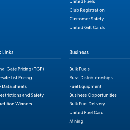
United Fuels
Club Registration
Customer Safety
United Gift Cards
 Links
Business
nal Gate Pricing (TGP)
Bulk Fuels
sale List Pricing
Rural Distributorships
y Data Sheets
Fuel Equipment
estrictions and Safety
Business Opportunities
tition Winners
Bulk Fuel Delivery
United Fuel Card
Mining