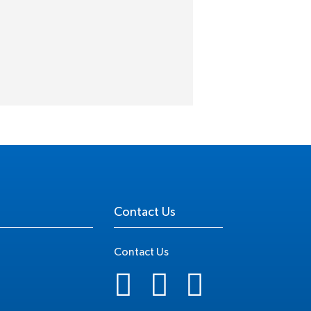
Contact Us
Contact Us