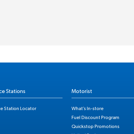
ce Stations
Motorist
ce Station Locator
What’s In-store
Fuel Discount Program
Quickstop Promotions