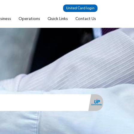
United Card login
siness
Operations
Quick Links
Contact Us