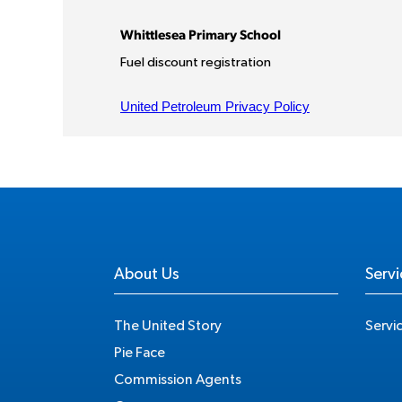
About Us
Servi
The United Story
Servi
Pie Face
Commission Agents