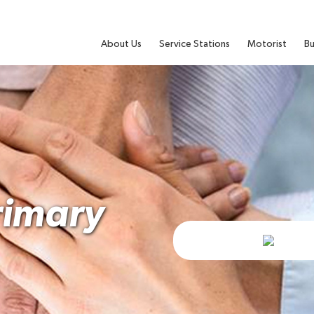
About Us
Service Stations
Motorist
Bu
rimary