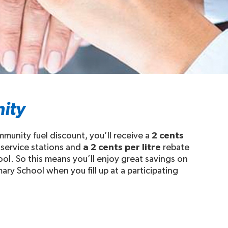
ity
munity fuel discount, you’ll receive a
2 cents
 service stations and
a 2 cents per litre
rebate
ool. So this means you’ll enjoy great savings on
ary School when you fill up at a participating