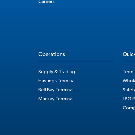
Careers
Operations
Quick
Supply & Trading
Termi
Hastings Terminal
Whole
Bell Bay Terminal
Safet
Mackay Terminal
LPG R
Compe