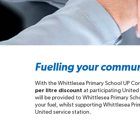
Fuelling your commun
With the Whittlesea Primary School UP Com
per litre discount
at participating United
will be provided to Whittlesea Primary Sch
your fuel, whilst supporting Whittlesea Prim
United service station.