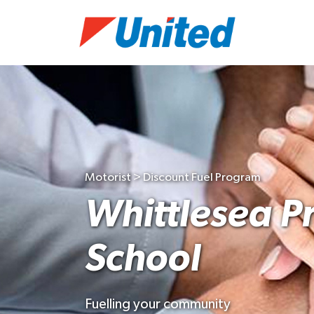
Motorist > Discount Fuel Program
Whittlesea P
School
Fuelling your community