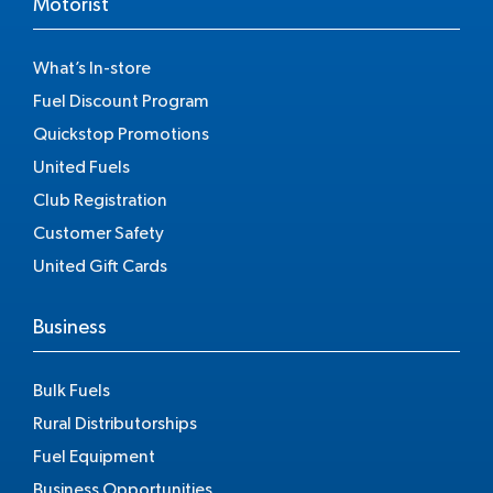
Motorist
What’s In-store
Fuel Discount Program
Quickstop Promotions
United Fuels
Club Registration
Customer Safety
United Gift Cards
Business
Bulk Fuels
Rural Distributorships
Fuel Equipment
Business Opportunities