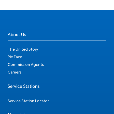
About Us
The United Story
Pie Face
Commission Agents
Careers
Service Stations
Service Station Locator