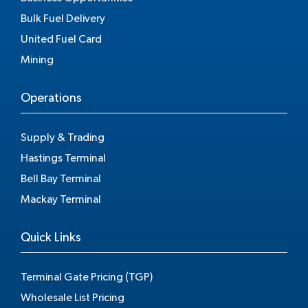
Bulk Fuel Delivery
United Fuel Card
Mining
Operations
Supply & Trading
Hastings Terminal
Bell Bay Terminal
Mackay Terminal
Quick Links
Terminal Gate Pricing (TGP)
Wholesale List Pricing