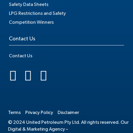
Safety Data Sheets
LPG Restrictions and Safety
Competition Winners
Contact Us
Contact Us
.
Terms
Privacy Policy
Disclaimer
© 2024 United Petroleum Pty Ltd. All rights reserved. Our
Digital & Marketing Agency –