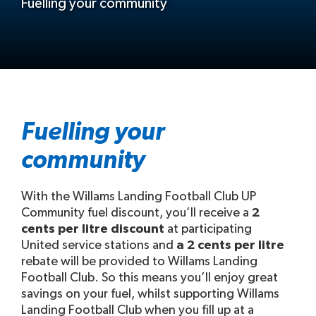
Fuelling your community
Fuelling your
community
With the Willams Landing Football Club UP
Community fuel discount, you’ll receive a
2
cents per litre discount
at participating
United service stations and
a 2 cents per litre
rebate will be provided to Willams Landing
Football Club. So this means you’ll enjoy great
savings on your fuel, whilst supporting Willams
Landing Football Club when you fill up at a