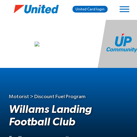
United Card login
Motorist > Discount Fuel Program
Willams Landing
Football Club