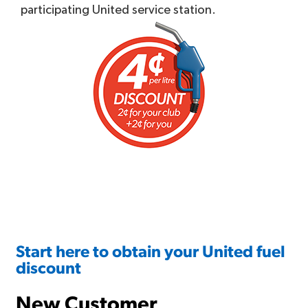
participating United service station.