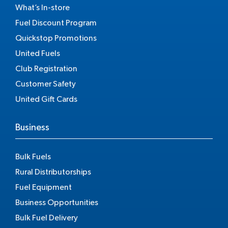
What’s In-store
Fuel Discount Program
Quickstop Promotions
United Fuels
Club Registration
Customer Safety
United Gift Cards
Business
Bulk Fuels
Rural Distributorships
Fuel Equipment
Business Opportunities
Bulk Fuel Delivery