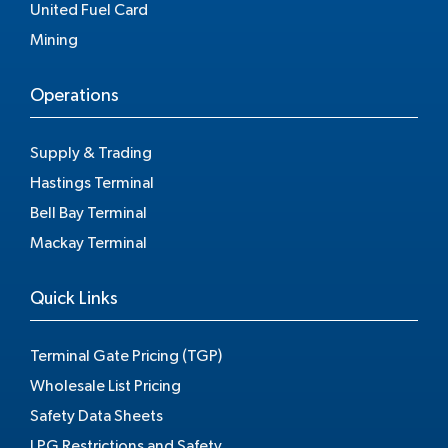
United Fuel Card
Mining
Operations
Supply & Trading
Hastings Terminal
Bell Bay Terminal
Mackay Terminal
Quick Links
Terminal Gate Pricing (TGP)
Wholesale List Pricing
Safety Data Sheets
LPG Restrictions and Safety