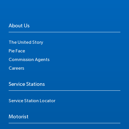
About Us
The United Story
Pie Face
Commission Agents
Careers
Service Stations
Service Station Locator
Motorist