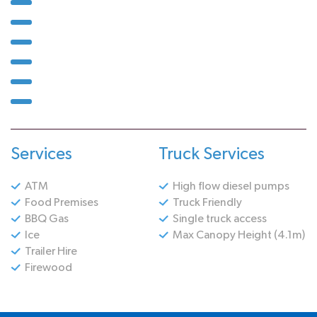
Services
Truck Services
ATM
High flow diesel pumps
Food Premises
Truck Friendly
BBQ Gas
Single truck access
Ice
Max Canopy Height (4.1m)
Trailer Hire
Firewood