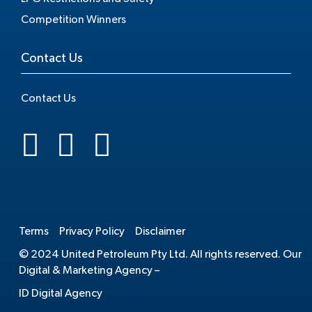
Competition Winners
Contact Us
Contact Us
.
Terms
Privacy Policy
Disclaimer
© 2024 United Petroleum Pty Ltd. All rights reserved. Our
Digital & Marketing Agency –
ID Digital Agency