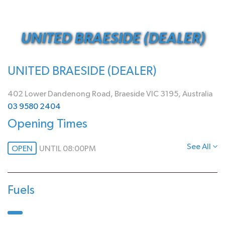
UNITED BRAESIDE (DEALER)
UNITED BRAESIDE (DEALER)
402 Lower Dandenong Road, Braeside VIC 3195, Australia
03 9580 2404
Opening Times
See All
OPEN
UNTIL 08:00PM
Fuels