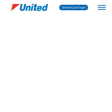
United Card login