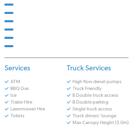
Services
Truck Services
ATM
High flow diesel pumps
BBQ Gas
Truck Friendly
Ice
B Double truck access
Trailer Hire
B Double parking
Lawnmower Hire
Single truck access
Toilets
Truck drivers' lounge
Max Canopy Height (5.0m)