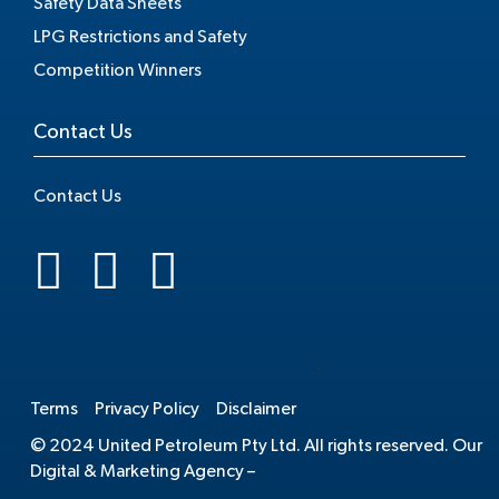
Safety Data Sheets
LPG Restrictions and Safety
Competition Winners
Contact Us
Contact Us
.
Terms
Privacy Policy
Disclaimer
© 2024 United Petroleum Pty Ltd. All rights reserved. Our
Digital & Marketing Agency –