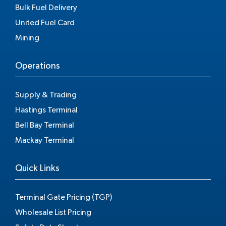
Bulk Fuel Delivery
United Fuel Card
Mining
Operations
Supply & Trading
Hastings Terminal
Bell Bay Terminal
Mackay Terminal
Quick Links
Terminal Gate Pricing (TGP)
Wholesale List Pricing