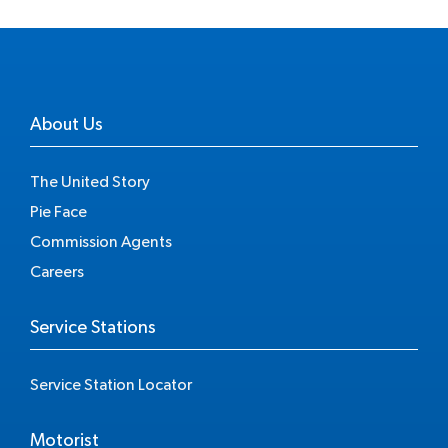
About Us
The United Story
Pie Face
Commission Agents
Careers
Service Stations
Service Station Locator
Motorist