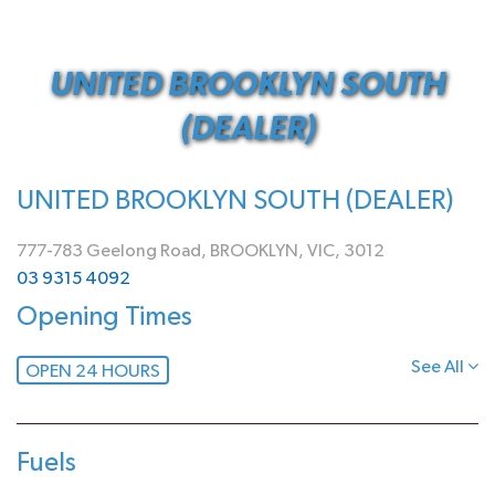
UNITED BROOKLYN SOUTH
(DEALER)
UNITED BROOKLYN SOUTH (DEALER)
777-783 Geelong Road, BROOKLYN, VIC, 3012
03 9315 4092
Opening Times
See All
OPEN 24 HOURS
Fuels