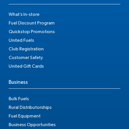
What’s In-store
Fuel Discount Program
Quickstop Promotions
United Fuels
Club Registration
Customer Safety
United Gift Cards
Business
Bulk Fuels
Rural Distributorships
Fuel Equipment
Business Opportunities