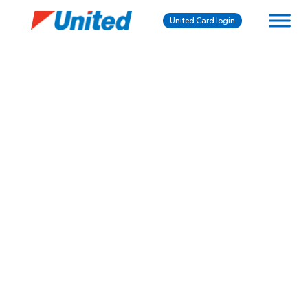
United Card login