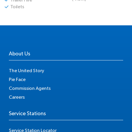
Toilets
About Us
The United Story
Pie Face
Commission Agents
Careers
Service Stations
Service Station Locator