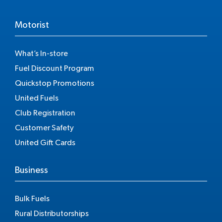
Motorist
What’s In-store
Fuel Discount Program
Quickstop Promotions
United Fuels
Club Registration
Customer Safety
United Gift Cards
Business
Bulk Fuels
Rural Distributorships