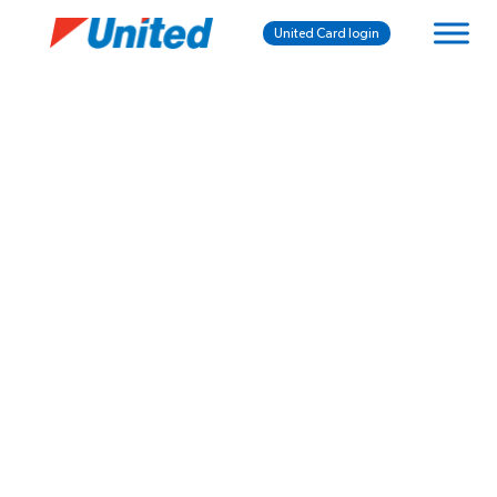
United Card login