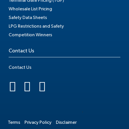
Terminal Gate Pricing (TGP)
Wholesale List Pricing
Safety Data Sheets
LPG Restrictions and Safety
Competition Winners
Contact Us
Contact Us
.
Terms
Privacy Policy
Disclaimer