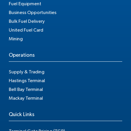
Fuel Equipment
Business Opportunities
Bulk Fuel Delivery
United Fuel Card
Mining
Operations
Supply & Trading
Hastings Terminal
Bell Bay Terminal
Mackay Terminal
Quick Links