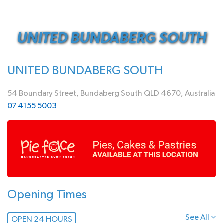
UNITED BUNDABERG SOUTH
UNITED BUNDABERG SOUTH
54 Boundary Street, Bundaberg South QLD 4670, Australia
07 4155 5003
Opening Times
See All
OPEN 24 HOURS