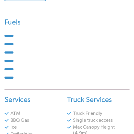
Fuels
Services
Truck Services
ATM
Truck Friendly
BBQ Gas
Single truck access
Ice
Max Canopy Height
(4.9m)
Trailer Hire