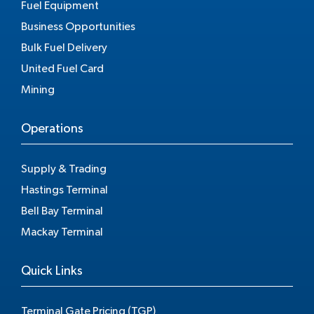
Fuel Equipment
Business Opportunities
Bulk Fuel Delivery
United Fuel Card
Mining
Operations
Supply & Trading
Hastings Terminal
Bell Bay Terminal
Mackay Terminal
Quick Links
Terminal Gate Pricing (TGP)