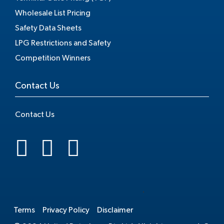
Wholesale List Pricing
Safety Data Sheets
LPG Restrictions and Safety
Competition Winners
Contact Us
Contact Us
.
Terms
Privacy Policy
Disclaimer