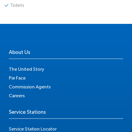
Toilets
About Us
The United Story
Pie Face
Commission Agents
Careers
Service Stations
Service Station Locator