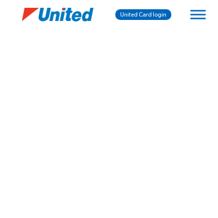
United Card login