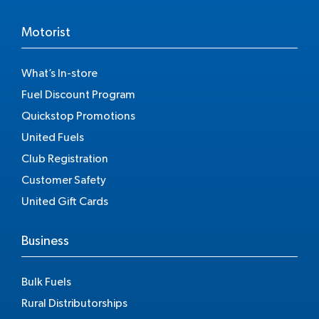
Motorist
What’s In-store
Fuel Discount Program
Quickstop Promotions
United Fuels
Club Registration
Customer Safety
United Gift Cards
Business
Bulk Fuels
Rural Distributorships