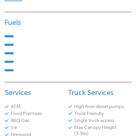
Fuels
Services
Truck Services
ATM
High flow diesel pumps
Food Premises
Truck Friendly
BBQ Gas
Single truck access
Ice
Max Canopy Height
(3.9m)
Firewood