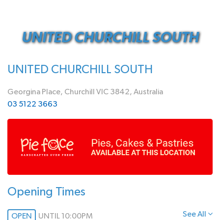
UNITED CHURCHILL SOUTH
UNITED CHURCHILL SOUTH
Georgina Place, Churchill VIC 3842, Australia
03 5122 3663
Opening Times
See All
OPEN
UNTIL 10:00PM