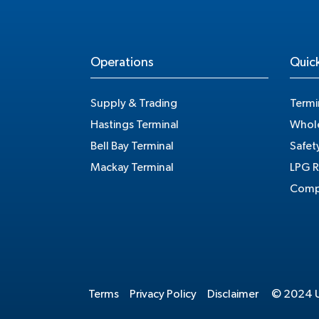
Operations
Quick
Supply & Trading
Termi
Hastings Terminal
Whole
Bell Bay Terminal
Safet
Mackay Terminal
LPG R
Compe
Terms
Privacy Policy
Disclaimer
© 2024 Un