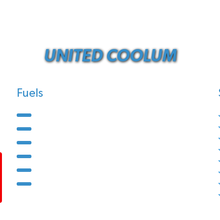
UNITED COOLUM
Fuels