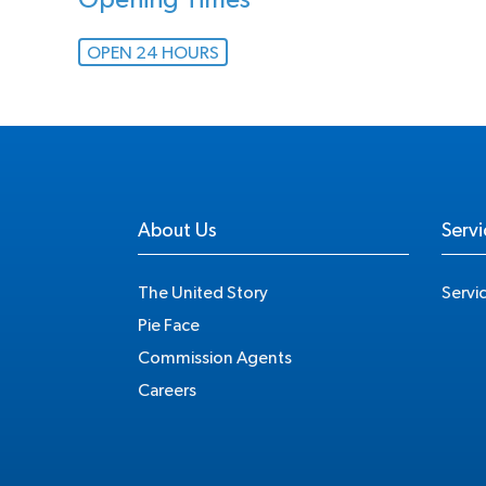
Opening Times
OPEN 24 HOURS
About Us
Servi
The United Story
Servi
Pie Face
Commission Agents
Careers