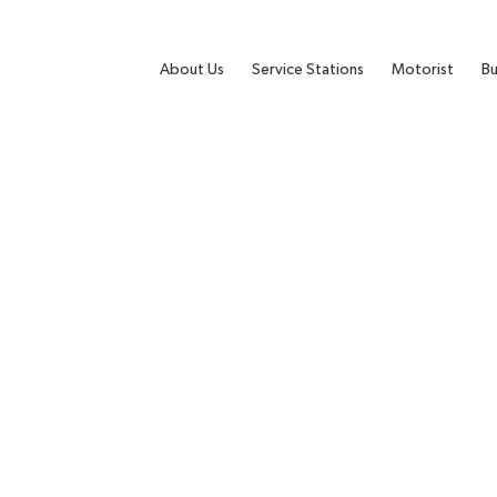
About Us
Service Stations
Motorist
Bu