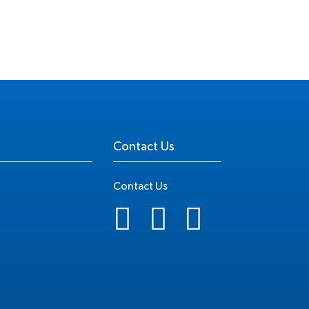
Contact Us
Contact Us