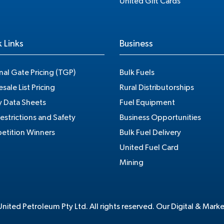
United Gift Cards
 Links
Business
nal Gate Pricing (TGP)
Bulk Fuels
sale List Pricing
Rural Distributorships
y Data Sheets
Fuel Equipment
estrictions and Safety
Business Opportunities
tition Winners
Bulk Fuel Delivery
United Fuel Card
Mining
ited Petroleum Pty Ltd. All rights reserved. Our Digital & Mark