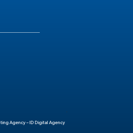
.
eting Agency –
ID Digital Agency