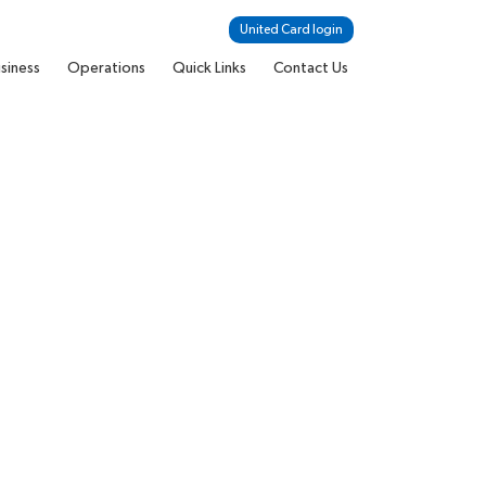
United Card login
siness
Operations
Quick Links
Contact Us