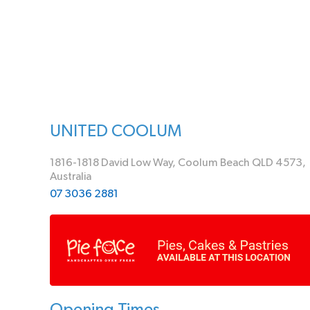
UNITED COOLUM
1816-1818 David Low Way, Coolum Beach QLD 4573,
Australia
07 3036 2881