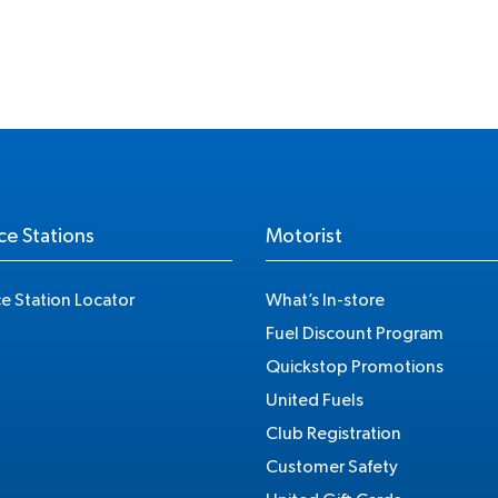
ce Stations
Motorist
ce Station Locator
What’s In-store
Fuel Discount Program
Quickstop Promotions
United Fuels
Club Registration
Customer Safety