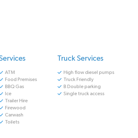
Services
Truck Services
ATM
High flow diesel pumps
Food Premises
Truck Friendly
BBQ Gas
B Double parking
Ice
Single truck access
Trailer Hire
Firewood
Carwash
Toilets