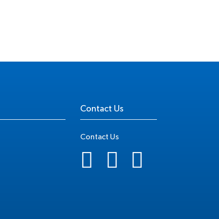
Contact Us
Contact Us