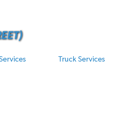
EET)
Services
Truck Services