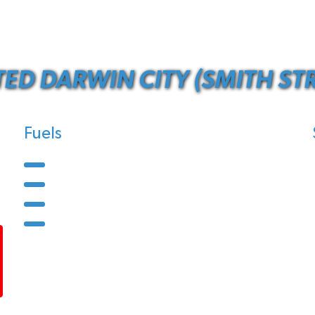
TED DARWIN CITY (SMITH STR
Fuels