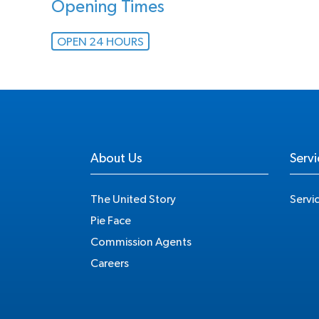
Opening Times
OPEN 24 HOURS
About Us
Servi
The United Story
Servi
Pie Face
Commission Agents
Careers