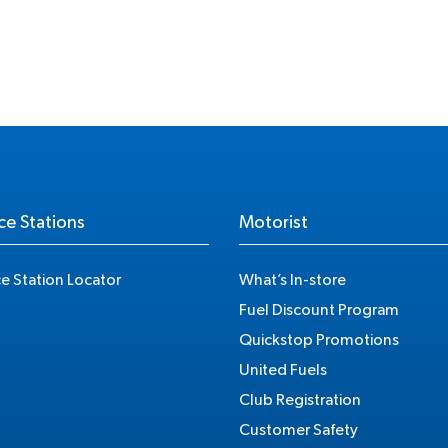
ce Stations
Motorist
ce Station Locator
What’s In-store
Fuel Discount Program
Quickstop Promotions
United Fuels
Club Registration
Customer Safety