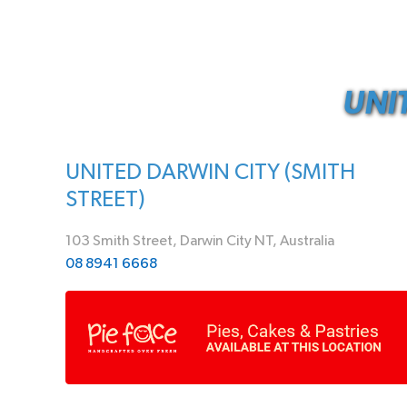
UNI
UNITED DARWIN CITY (SMITH
STREET)
103 Smith Street, Darwin City NT, Australia
08 8941 6668