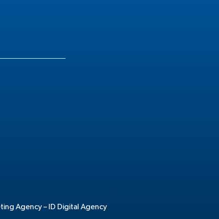
.
eting Agency –
ID Digital Agency