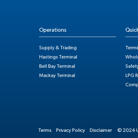
Operations
Quick
Supply & Trading
Termi
Hastings Terminal
Whole
Bell Bay Terminal
Safet
Mackay Terminal
LPG R
Compe
Terms
Privacy Policy
Disclaimer
© 2024 Un