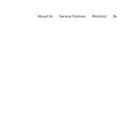
About Us
Service Stations
Motorist
Bu