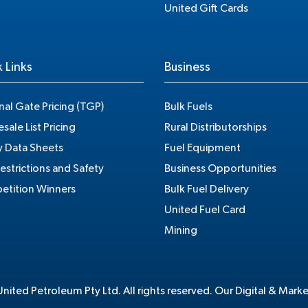
United Gift Cards
 Links
Business
nal Gate Pricing (TGP)
Bulk Fuels
sale List Pricing
Rural Distributorships
y Data Sheets
Fuel Equipment
estrictions and Safety
Business Opportunities
tition Winners
Bulk Fuel Delivery
United Fuel Card
Mining
ited Petroleum Pty Ltd. All rights reserved. Our Digital & Mark