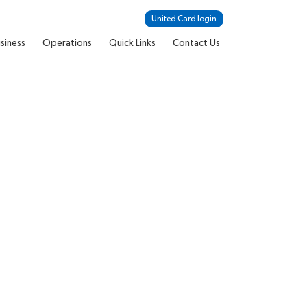
United Card login
siness
Operations
Quick Links
Contact Us