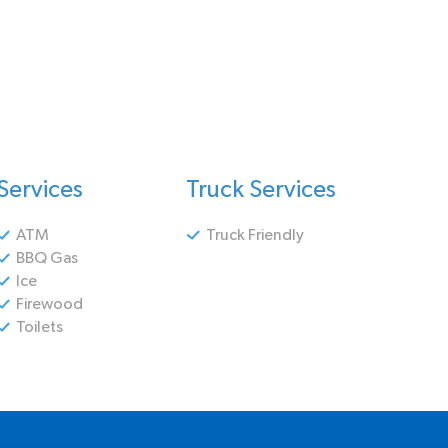
Services
Truck Services
ATM
Truck Friendly
BBQ Gas
Ice
Firewood
Toilets