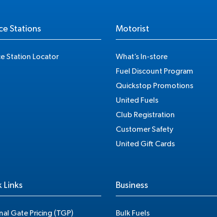
ce Stations
Motorist
ce Station Locator
What’s In-store
Fuel Discount Program
Quickstop Promotions
United Fuels
Club Registration
Customer Safety
United Gift Cards
 Links
Business
nal Gate Pricing (TGP)
Bulk Fuels