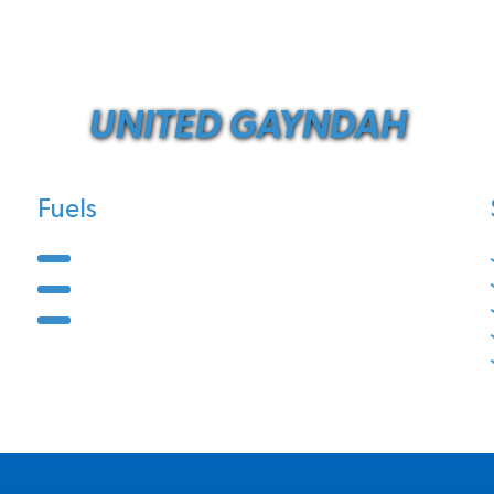
UNITED GAYNDAH
Fuels