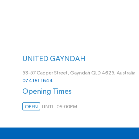
UNITED GAYNDAH
53-57 Capper Street, Gayndah QLD 4625, Australia
07 4161 1644
Opening Times
OPEN
UNTIL 09:00PM