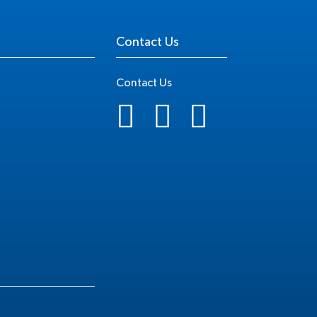
Contact Us
Contact Us