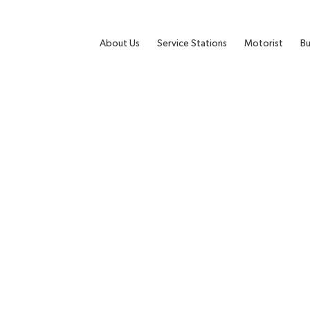
About Us
Service Stations
Motorist
Bu