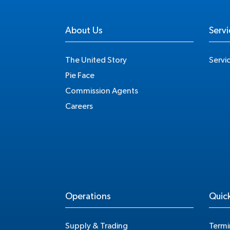
About Us
Servi
The United Story
Servi
Pie Face
Commission Agents
Careers
Operations
Quick
Supply & Trading
Termi