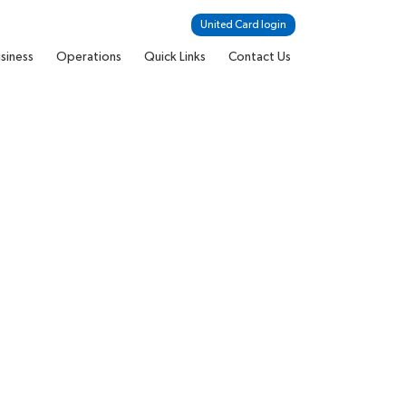
United Card login
siness
Operations
Quick Links
Contact Us