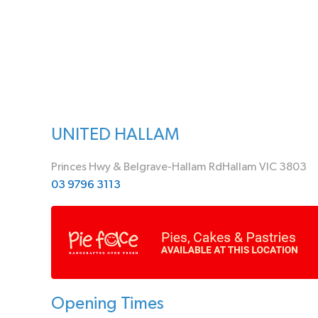
UNITED HALLAM
Princes Hwy & Belgrave-Hallam RdHallam VIC 3803
03 9796 3113
Opening Times