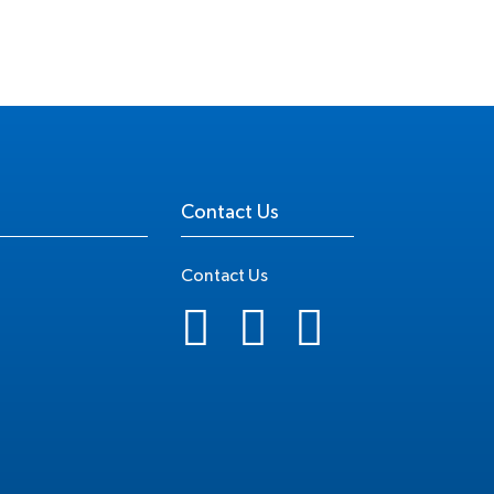
Contact Us
Contact Us