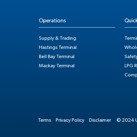
Operations
Quick
Supply & Trading
Termi
Hastings Terminal
Whole
Bell Bay Terminal
Safet
Mackay Terminal
LPG R
Compe
Terms
Privacy Policy
Disclaimer
© 2024 Un