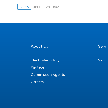
OPEN
UNTIL 12:00AM
About Us
Servi
The United Story
Servi
Pie Face
Commission Agents
Careers