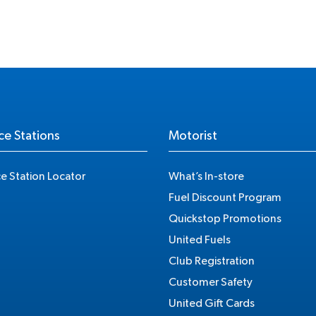
ce Stations
Motorist
ce Station Locator
What’s In-store
Fuel Discount Program
Quickstop Promotions
United Fuels
Club Registration
Customer Safety
United Gift Cards