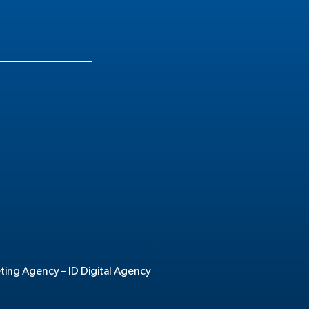
.
eting Agency –
ID Digital Agency