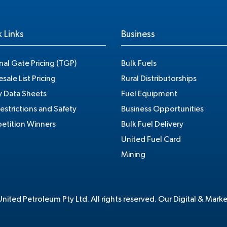
 Links
Business
nal Gate Pricing (TGP)
Bulk Fuels
sale List Pricing
Rural Distributorships
y Data Sheets
Fuel Equipment
estrictions and Safety
Business Opportunities
tition Winners
Bulk Fuel Delivery
United Fuel Card
Mining
ited Petroleum Pty Ltd. All rights reserved. Our Digital & Mark