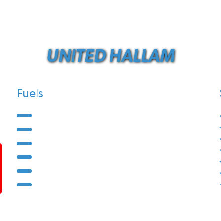
UNITED HALLAM
Fuels