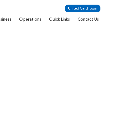
United Card login
siness
Operations
Quick Links
Contact Us