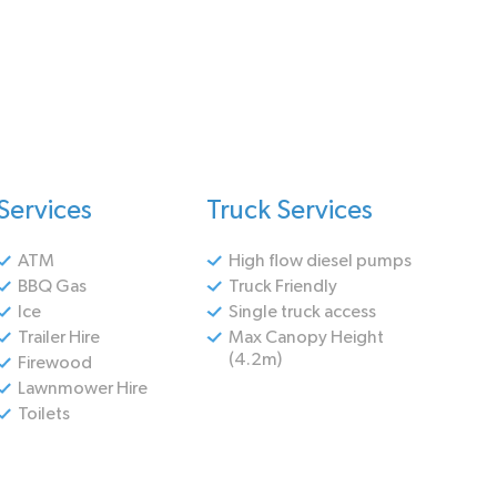
Services
Truck Services
ATM
High flow diesel pumps
BBQ Gas
Truck Friendly
Ice
Single truck access
Trailer Hire
Max Canopy Height
(4.2m)
Firewood
Lawnmower Hire
Toilets