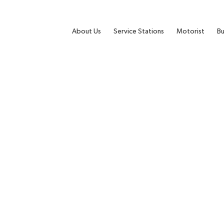
About Us
Service Stations
Motorist
Bu