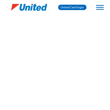
United Card login