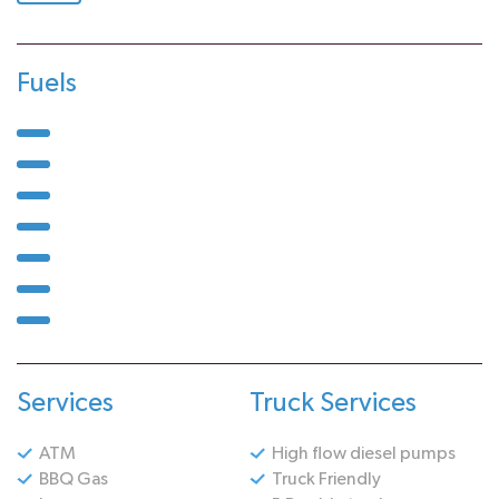
Fuels
Services
Truck Services
ATM
High flow diesel pumps
BBQ Gas
Truck Friendly