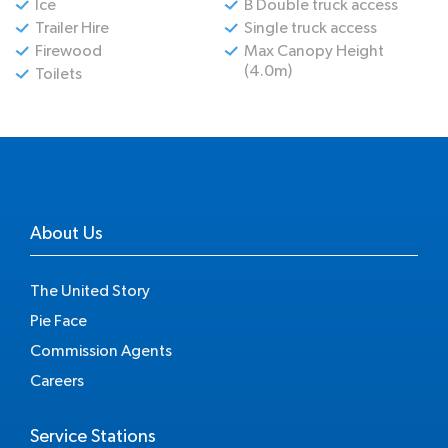
Ice
B Double truck access
Trailer Hire
Single truck access
Firewood
Max Canopy Height
(4.0m)
Toilets
About Us
The United Story
Pie Face
Commission Agents
Careers
Service Stations