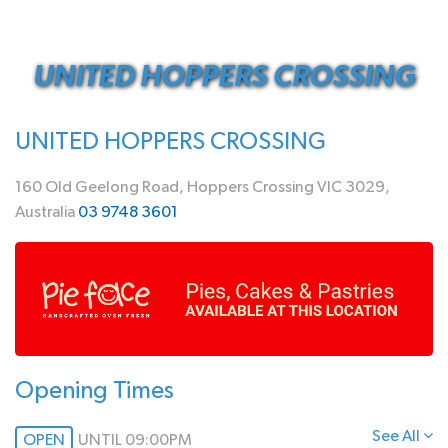
UNITED HOPPERS CROSSING
UNITED HOPPERS CROSSING
160 Old Geelong Road, Hoppers Crossing VIC 3029,
Australia
03 9748 3601
Opening Times
See All
OPEN
UNTIL 09:00PM