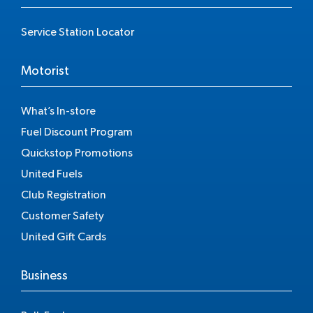
Service Station Locator
Motorist
What’s In-store
Fuel Discount Program
Quickstop Promotions
United Fuels
Club Registration
Customer Safety
United Gift Cards
Business