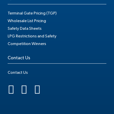
Terminal Gate Pricing (TGP)
Wholesale List Pricing
Safety Data Sheets
LPG Restrictions and Safety
Competition Winners
Contact Us
Contact Us
.