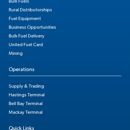
Bulk Fuels
Rural Distributorships
Fuel Equipment
Business Opportunities
Bulk Fuel Delivery
United Fuel Card
Mining
Operations
Supply & Trading
Hastings Terminal
Bell Bay Terminal
Mackay Terminal
Quick Links