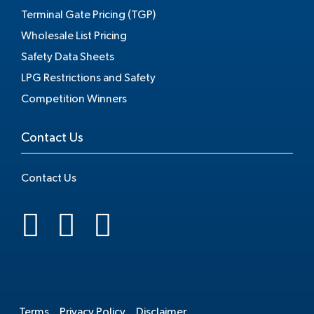
Terminal Gate Pricing (TGP)
Wholesale List Pricing
Safety Data Sheets
LPG Restrictions and Safety
Competition Winners
Contact Us
Contact Us
.
Terms
Privacy Policy
Disclaimer