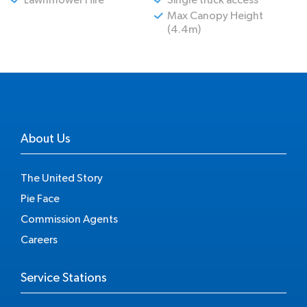
Max Canopy Height
(4.4m)
About Us
The United Story
Pie Face
Commission Agents
Careers
Service Stations