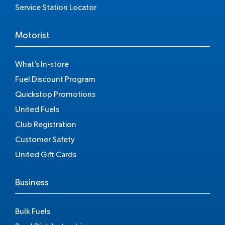
Service Station Locator
Motorist
What’s In-store
Fuel Discount Program
Quickstop Promotions
United Fuels
Club Registration
Customer Safety
United Gift Cards
Business
Bulk Fuels