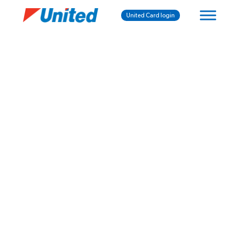
United Card login