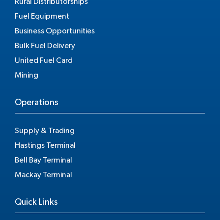
Rural Distributorships
Fuel Equipment
Business Opportunities
Bulk Fuel Delivery
United Fuel Card
Mining
Operations
Supply & Trading
Hastings Terminal
Bell Bay Terminal
Mackay Terminal
Quick Links