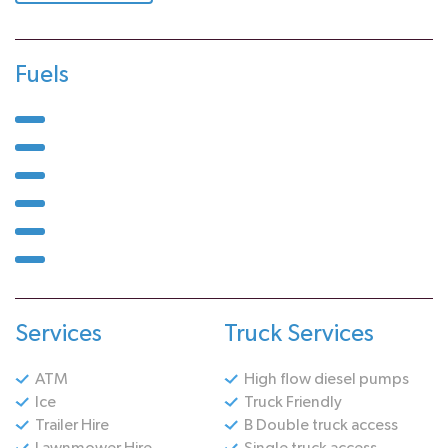
Fuels
Services
Truck Services
ATM
High flow diesel pumps
Ice
Truck Friendly
Trailer Hire
B Double truck access
Lawnmower Hire
Single truck access