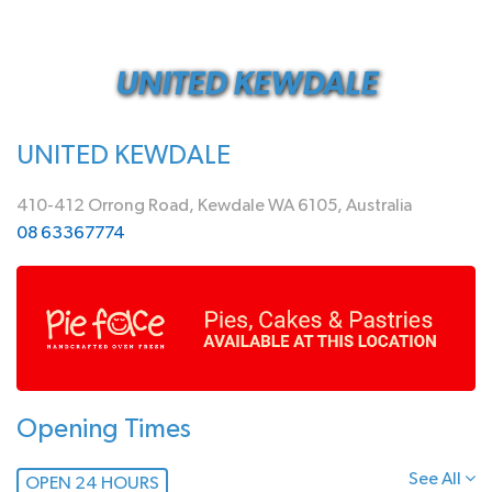
UNITED KEWDALE
UNITED KEWDALE
410-412 Orrong Road, Kewdale WA 6105, Australia
08 63367774
Opening Times
See All
OPEN 24 HOURS