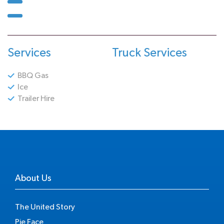
Services
Truck Services
BBQ Gas
Ice
Trailer Hire
About Us
The United Story
Pie Face