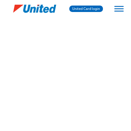
United Card login