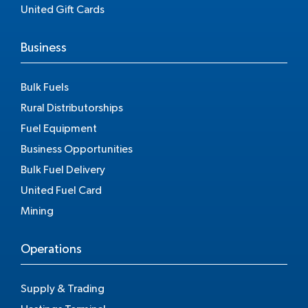
United Gift Cards
Business
Bulk Fuels
Rural Distributorships
Fuel Equipment
Business Opportunities
Bulk Fuel Delivery
United Fuel Card
Mining
Operations
Supply & Trading