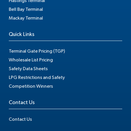
Hastings Terminal
Bell Bay Terminal
Mackay Terminal
Quick Links
Terminal Gate Pricing (TGP)
Wholesale List Pricing
Safety Data Sheets
LPG Restrictions and Safety
Competition Winners
Contact Us
Contact Us