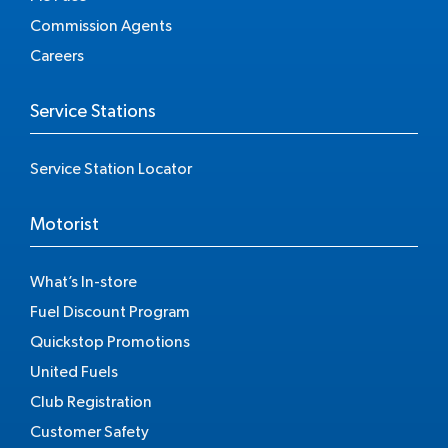
Commission Agents
Careers
Service Stations
Service Station Locator
Motorist
What’s In-store
Fuel Discount Program
Quickstop Promotions
United Fuels
Club Registration
Customer Safety