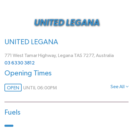
UNITED LEGANA
UNITED LEGANA
771 West Tamar Highway, Legana TAS 7277, Australia
03 6330 3812
Opening Times
See All
OPEN
UNTIL 06:00PM
Fuels