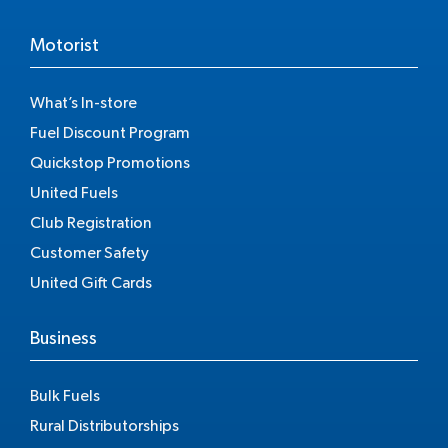
Motorist
What’s In-store
Fuel Discount Program
Quickstop Promotions
United Fuels
Club Registration
Customer Safety
United Gift Cards
Business
Bulk Fuels
Rural Distributorships