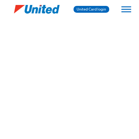
United Card login