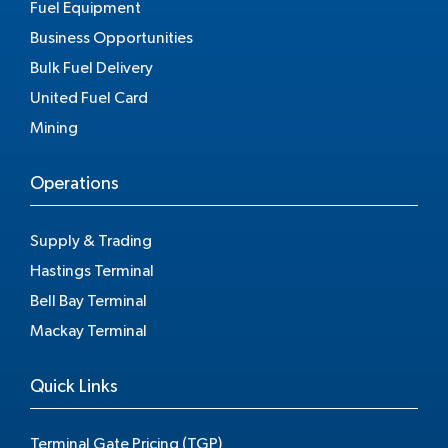
Fuel Equipment
Business Opportunities
Bulk Fuel Delivery
United Fuel Card
Mining
Operations
Supply & Trading
Hastings Terminal
Bell Bay Terminal
Mackay Terminal
Quick Links
Terminal Gate Pricing (TGP)