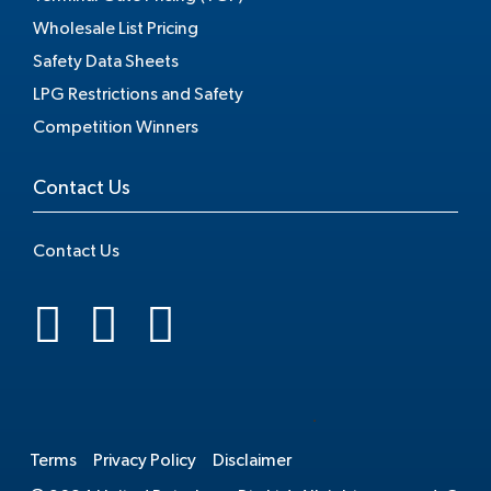
Wholesale List Pricing
Safety Data Sheets
LPG Restrictions and Safety
Competition Winners
Contact Us
Contact Us
.
Terms
Privacy Policy
Disclaimer