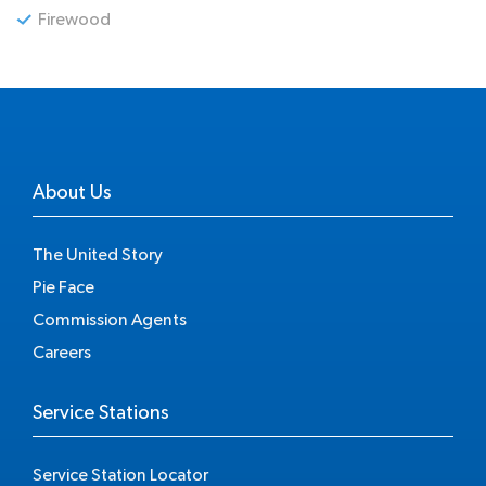
Firewood
About Us
The United Story
Pie Face
Commission Agents
Careers
Service Stations
Service Station Locator