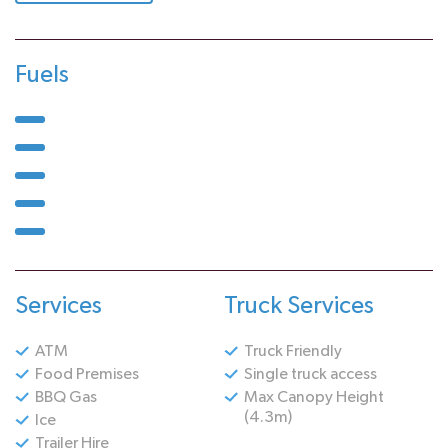
Fuels
Services
Truck Services
ATM
Truck Friendly
Food Premises
Single truck access
BBQ Gas
Max Canopy Height
(4.3m)
Ice
Trailer Hire