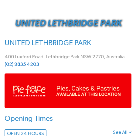
UNITED LETHBRIDGE PARK
UNITED LETHBRIDGE PARK
400 Luxford Road, Lethbridge Park NSW 2770, Australia
(02) 9835 4203
Opening Times
See All
OPEN 24 HOURS