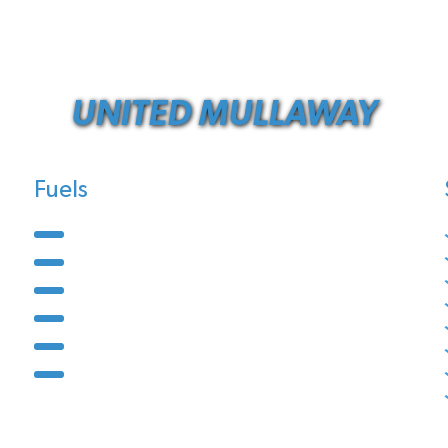
UNITED MULLAWAY
Fuels