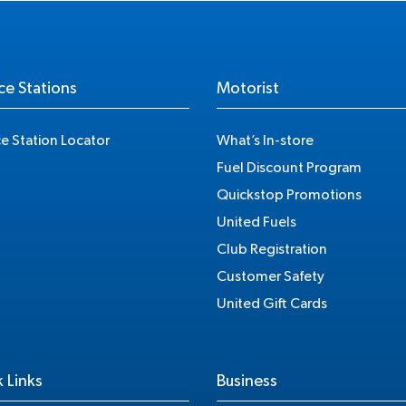
ce Stations
Motorist
ce Station Locator
What’s In-store
Fuel Discount Program
Quickstop Promotions
United Fuels
Club Registration
Customer Safety
United Gift Cards
 Links
Business