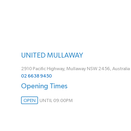
UNITED MULLAWAY
2910 Pacific Highway, Mullaway NSW 2456, Australia
02 6638 9450
Opening Times
OPEN
UNTIL 09:00PM