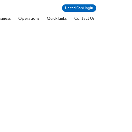
United Card login
siness
Operations
Quick Links
Contact Us