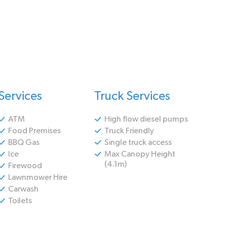
Services
Truck Services
ATM
High flow diesel pumps
Food Premises
Truck Friendly
BBQ Gas
Single truck access
Ice
Max Canopy Height
(4.1m)
Firewood
Lawnmower Hire
Carwash
Toilets