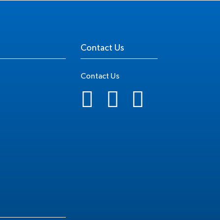
Contact Us
Contact Us