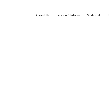
About Us
Service Stations
Motorist
Bu