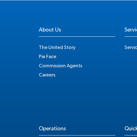
About Us
Servi
The United Story
Servi
Pie Face
Commission Agents
Careers
Operations
Quick