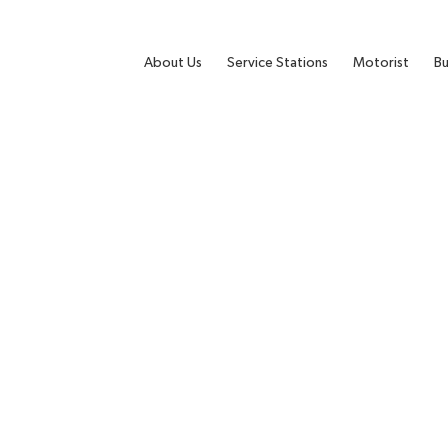
About Us
Service Stations
Motorist
Bu