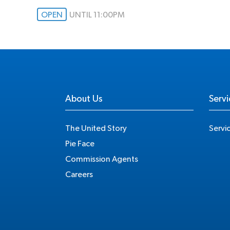
OPEN
UNTIL 11:00PM
About Us
Servi
The United Story
Servi
Pie Face
Commission Agents
Careers