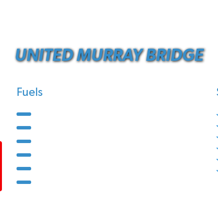
UNITED MURRAY BRIDGE
Fuels