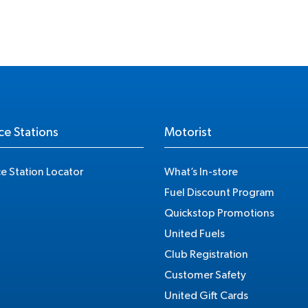
ce Stations
Motorist
ce Station Locator
What’s In-store
Fuel Discount Program
Quickstop Promotions
United Fuels
Club Registration
Customer Safety
United Gift Cards