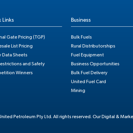
 Links
Business
nal Gate Pricing (TGP)
Bulk Fuels
sale List Pricing
Rural Distributorships
y Data Sheets
Fuel Equipment
estrictions and Safety
Business Opportunities
tition Winners
Bulk Fuel Delivery
United Fuel Card
Mining
ited Petroleum Pty Ltd. All rights reserved. Our Digital & Mark