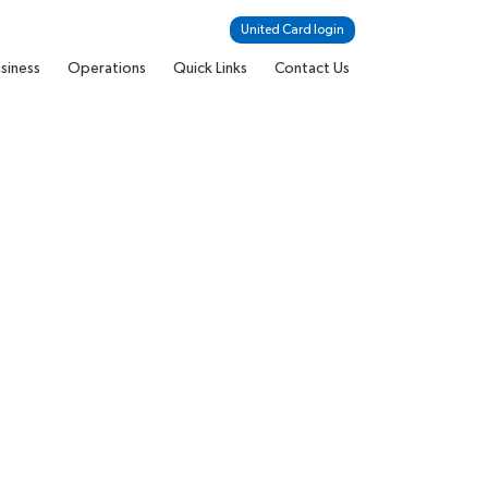
United Card login
siness
Operations
Quick Links
Contact Us