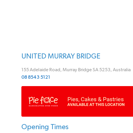
UNITED MURRAY BRIDGE
155 Adelaide Road, Murray Bridge SA 5253, Australia
08 8543 5121
Opening Times