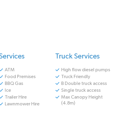
Services
Truck Services
ATM
High flow diesel pumps
Food Premises
Truck Friendly
BBQ Gas
B Double truck access
Ice
Single truck access
Trailer Hire
Max Canopy Height
(4.8m)
Lawnmower Hire