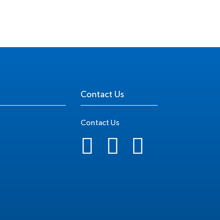
Contact Us
Contact Us