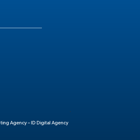
.
eting Agency –
ID Digital Agency