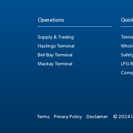
Operations
Quick
Supply & Trading
Termi
Hastings Terminal
Whole
Bell Bay Terminal
Safet
Mackay Terminal
LPG R
Compe
Terms
Privacy Policy
Disclaimer
© 2024 Un