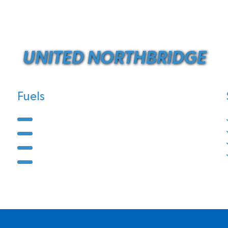
UNITED NORTHBRIDGE
Fuels