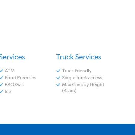
Services
Truck Services
ATM
Truck Friendly
Food Premises
Single truck access
BBQ Gas
Max Canopy Height
(4.5m)
Ice