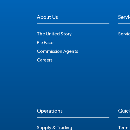
About Us
Servi
The United Story
Servi
Pie Face
Commission Agents
Careers
Operations
Quick
Supply & Trading
Termi