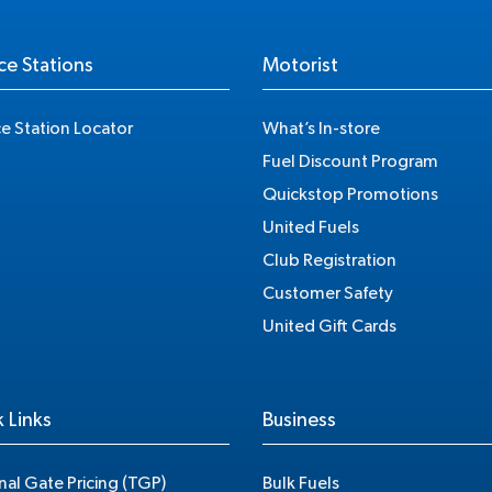
ce Stations
Motorist
ce Station Locator
What’s In-store
Fuel Discount Program
Quickstop Promotions
United Fuels
Club Registration
Customer Safety
United Gift Cards
 Links
Business
nal Gate Pricing (TGP)
Bulk Fuels