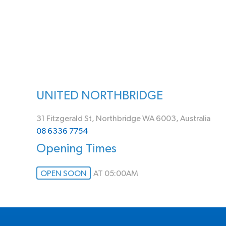
UNITED NORTHBRIDGE
31 Fitzgerald St, Northbridge WA 6003, Australia
08 6336 7754
Opening Times
OPEN SOON
AT 05:00AM