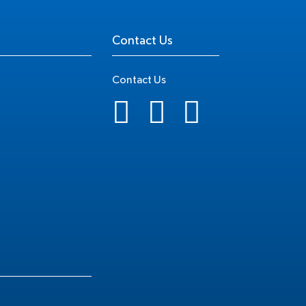
Contact Us
Contact Us