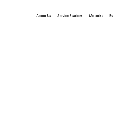
About Us
Service Stations
Motorist
Bu