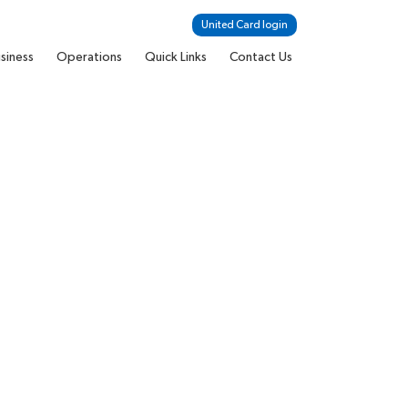
United Card login
siness
Operations
Quick Links
Contact Us