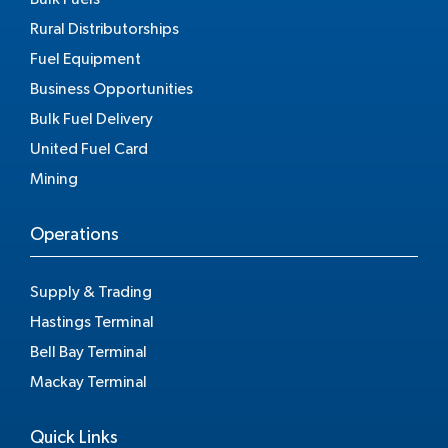
Rural Distributorships
Fuel Equipment
Business Opportunities
Bulk Fuel Delivery
United Fuel Card
Mining
Operations
Supply & Trading
Hastings Terminal
Bell Bay Terminal
Mackay Terminal
Quick Links