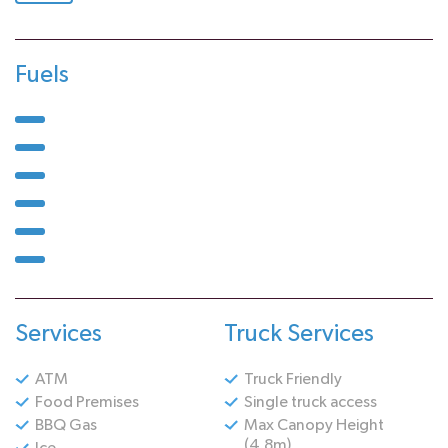
Fuels
Services
Truck Services
ATM
Truck Friendly
Food Premises
Single truck access
BBQ Gas
Max Canopy Height
(4.8m)
Ice