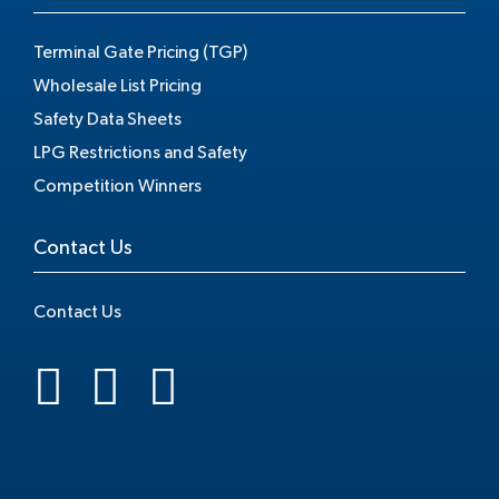
Terminal Gate Pricing (TGP)
Wholesale List Pricing
Safety Data Sheets
LPG Restrictions and Safety
Competition Winners
Contact Us
Contact Us
.