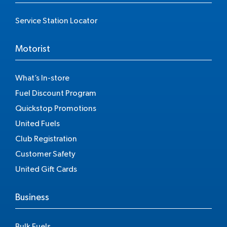
Service Station Locator
Motorist
What’s In-store
Fuel Discount Program
Quickstop Promotions
United Fuels
Club Registration
Customer Safety
United Gift Cards
Business
Bulk Fuels