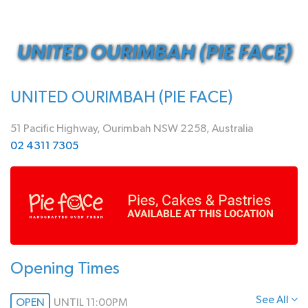
UNITED OURIMBAH (PIE FACE)
UNITED OURIMBAH (PIE FACE)
51 Pacific Highway, Ourimbah NSW 2258, Australia
02 4311 7305
Opening Times
See All
OPEN
UNTIL 11:00PM