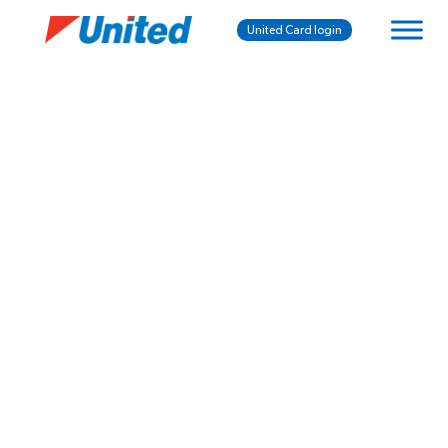
United Card login