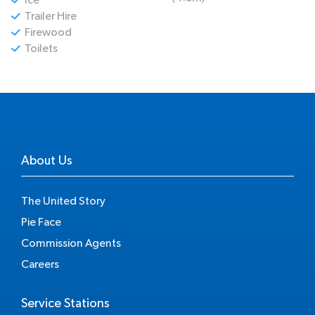
Trailer Hire
Firewood
Toilets
About Us
The United Story
Pie Face
Commission Agents
Careers
Service Stations