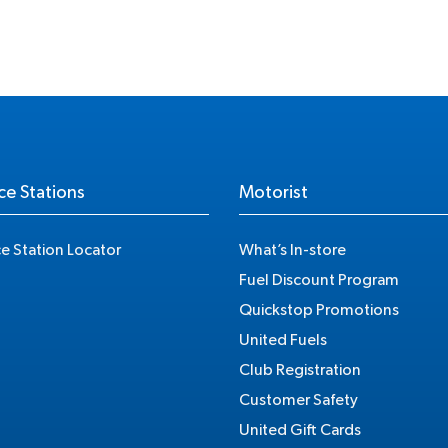
ce Stations
Motorist
ce Station Locator
What’s In-store
Fuel Discount Program
Quickstop Promotions
United Fuels
Club Registration
Customer Safety
United Gift Cards