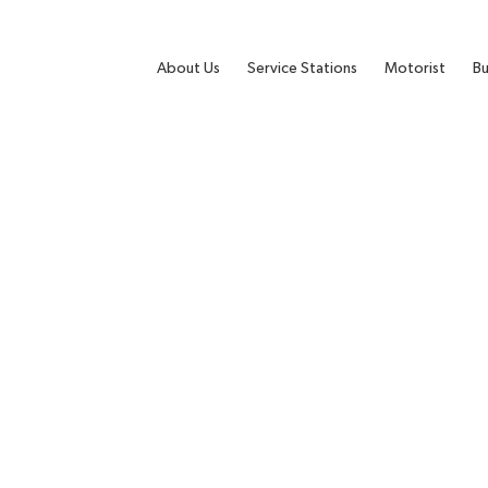
About Us
Service Stations
Motorist
Bu