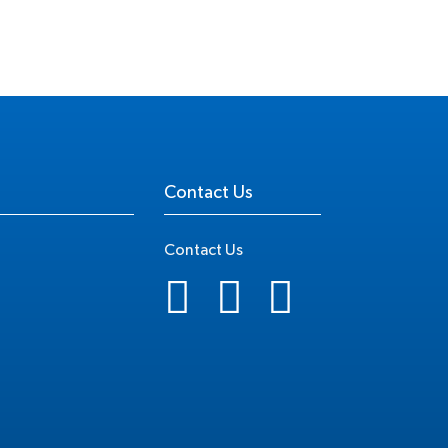
Contact Us
Contact Us