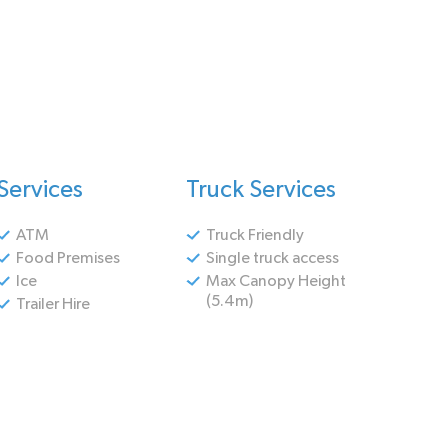
Services
Truck Services
ATM
Truck Friendly
Food Premises
Single truck access
Ice
Max Canopy Height
(5.4m)
Trailer Hire