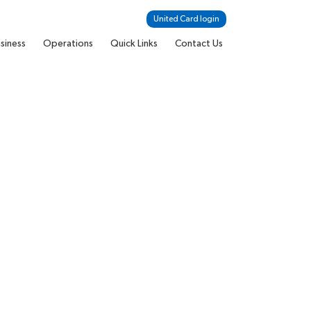
United Card login
siness
Operations
Quick Links
Contact Us