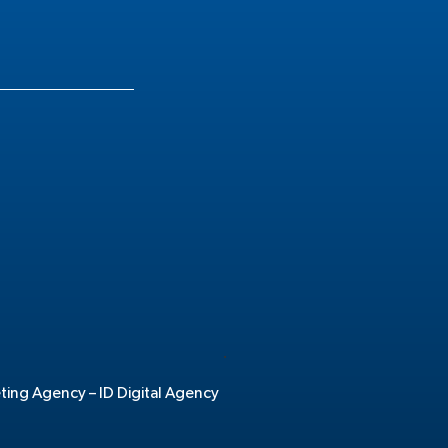
.
eting Agency –
ID Digital Agency