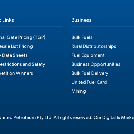
 Links
Business
nal Gate Pricing (TGP)
Bulk Fuels
sale List Pricing
Rural Distributorships
y Data Sheets
Fuel Equipment
estrictions and Safety
Business Opportunities
tition Winners
Bulk Fuel Delivery
United Fuel Card
Mining
ited Petroleum Pty Ltd. All rights reserved. Our Digital & Mark