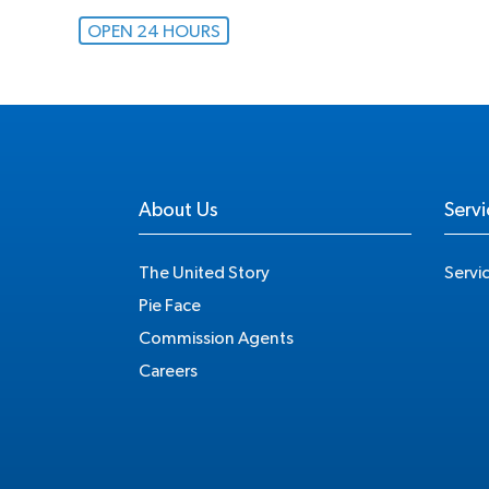
OPEN 24 HOURS
About Us
Servi
The United Story
Servi
Pie Face
Commission Agents
Careers