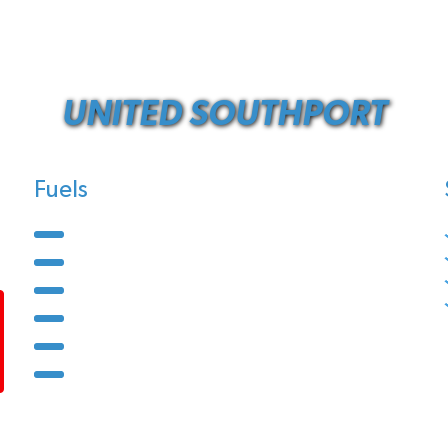
UNITED SOUTHPORT
Fuels