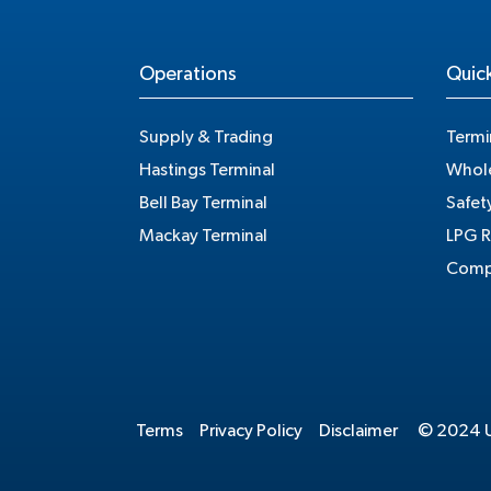
Operations
Quick
Supply & Trading
Termi
Hastings Terminal
Whole
Bell Bay Terminal
Safet
Mackay Terminal
LPG R
Compe
Terms
Privacy Policy
Disclaimer
© 2024 Un