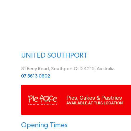
UNITED SOUTHPORT
31 Ferry Road, Southport QLD 4215, Australia
07 5613 0602
Opening Times