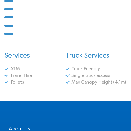
Services
Truck Services
ATM
Truck Friendly
Trailer Hire
Single truck access
Toilets
Max Canopy Height (4.1m)
About Us