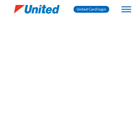
United Card login