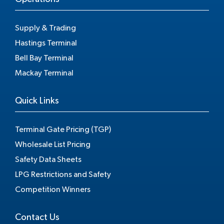
Supply & Trading
Hastings Terminal
Bell Bay Terminal
Mackay Terminal
Quick Links
Terminal Gate Pricing (TGP)
Wholesale List Pricing
Safety Data Sheets
LPG Restrictions and Safety
Competition Winners
Contact Us