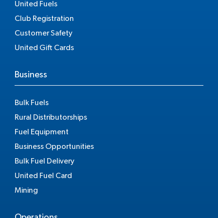
United Fuels
Club Registration
Customer Safety
United Gift Cards
Business
Bulk Fuels
Rural Distributorships
Fuel Equipment
Business Opportunities
Bulk Fuel Delivery
United Fuel Card
Mining
Operations