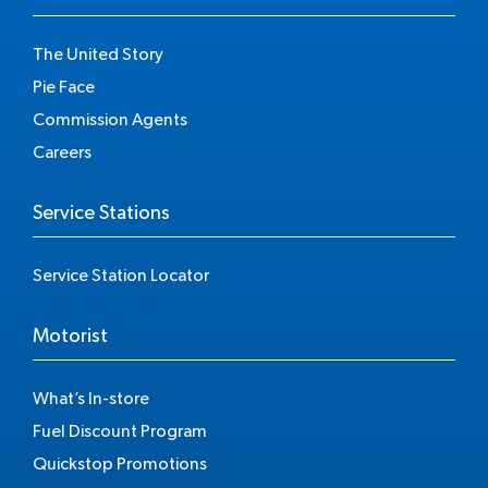
The United Story
Pie Face
Commission Agents
Careers
Service Stations
Service Station Locator
Motorist
What’s In-store
Fuel Discount Program
Quickstop Promotions