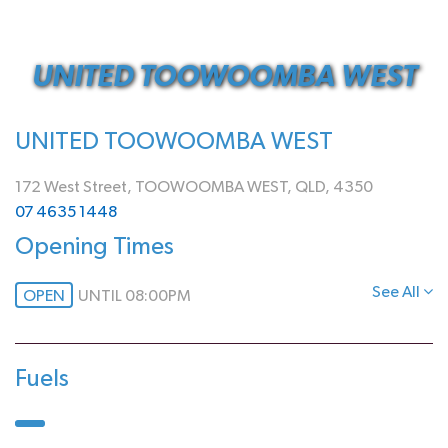
UNITED TOOWOOMBA WEST
UNITED TOOWOOMBA WEST
172 West Street, TOOWOOMBA WEST, QLD, 4350
07 4635 1448
Opening Times
See All
OPEN
UNTIL 08:00PM
Fuels