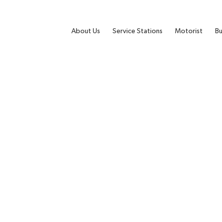
About Us
Service Stations
Motorist
Bu