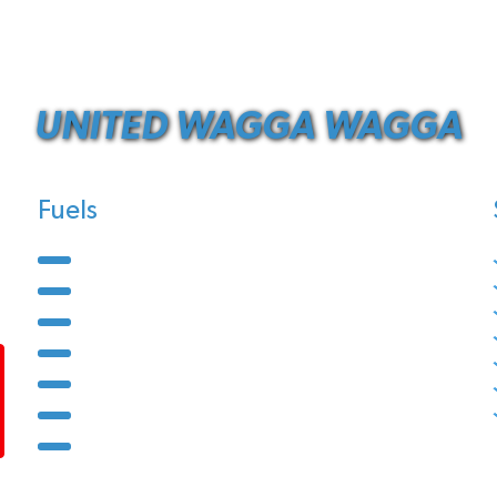
UNITED WAGGA WAGGA
Fuels