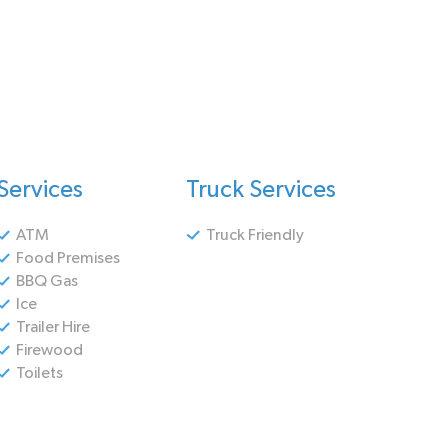
Services
Truck Services
ATM
Truck Friendly
Food Premises
BBQ Gas
Ice
Trailer Hire
Firewood
Toilets