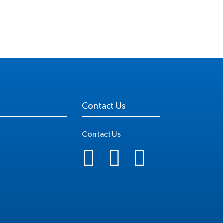
Contact Us
Contact Us