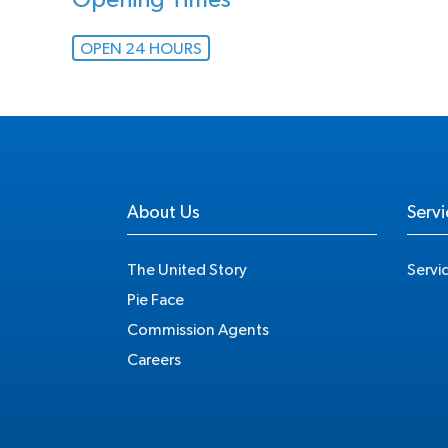
Opening Times
OPEN 24 HOURS
About Us
Servi
The United Story
Servi
Pie Face
Commission Agents
Careers