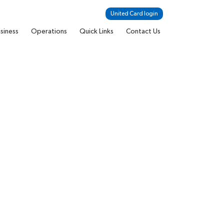
United Card login
siness
Operations
Quick Links
Contact Us