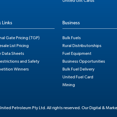
United Gift Cards
 Links
Business
nal Gate Pricing (TGP)
Bulk Fuels
sale List Pricing
Rural Distributorships
y Data Sheets
Fuel Equipment
estrictions and Safety
Business Opportunities
tition Winners
Bulk Fuel Delivery
United Fuel Card
Mining
ited Petroleum Pty Ltd. All rights reserved. Our Digital & Mark