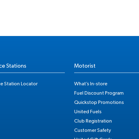
ce Stations
Motorist
ce Station Locator
What’s In-store
Fuel Discount Program
Quickstop Promotions
United Fuels
Club Registration
Customer Safety