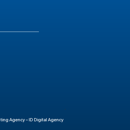
.
eting Agency –
ID Digital Agency