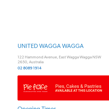
UNITED WAGGA WAGGA
122 Hammond Avenue, East Wagga Wagga NSW
2650, Australia
02 8089 1914