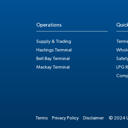
Operations
Quick
Supply & Trading
Termi
Hastings Terminal
Whole
Bell Bay Terminal
Safet
Mackay Terminal
LPG R
Compe
Terms
Privacy Policy
Disclaimer
© 2024 Un