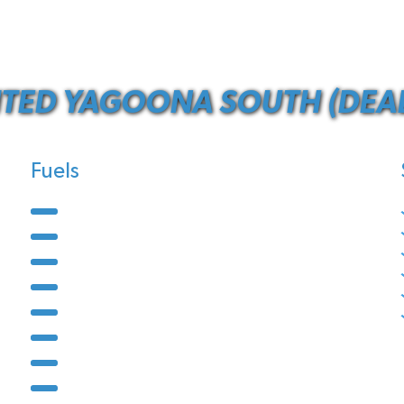
ITED YAGOONA SOUTH (DEAL
Fuels