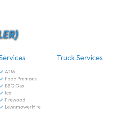
ER)
Services
Truck Services
ATM
Food Premises
BBQ Gas
Ice
Firewood
Lawnmower Hire