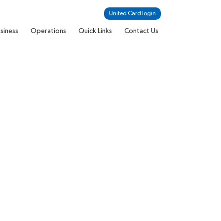
United Card login
siness
Operations
Quick Links
Contact Us