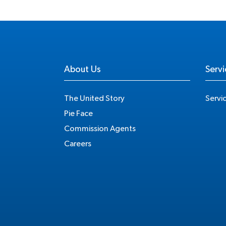
About Us
Servi
The United Story
Servi
Pie Face
Commission Agents
Careers