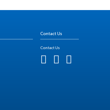
Contact Us
Contact Us