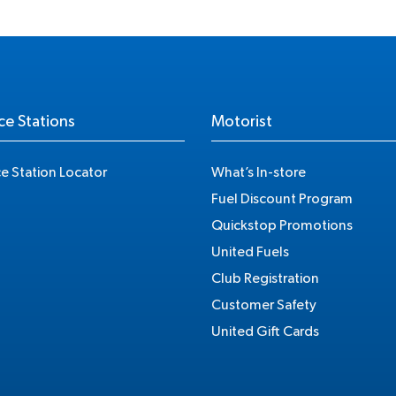
ce Stations
Motorist
ce Station Locator
What’s In-store
Fuel Discount Program
Quickstop Promotions
United Fuels
Club Registration
Customer Safety
United Gift Cards