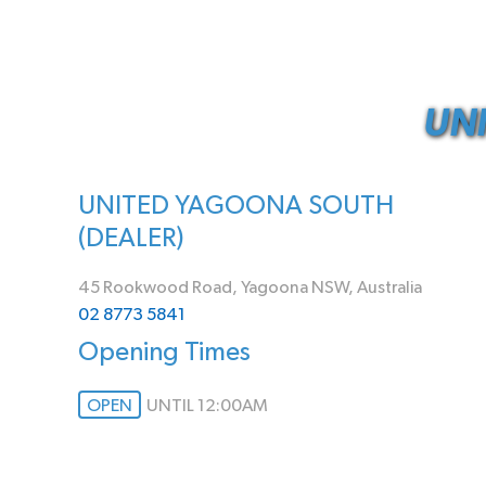
UN
UNITED YAGOONA SOUTH
(DEALER)
45 Rookwood Road, Yagoona NSW, Australia
02 8773 5841
Opening Times
OPEN
UNTIL 12:00AM