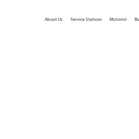
About Us
Service Stations
Motorist
Bu