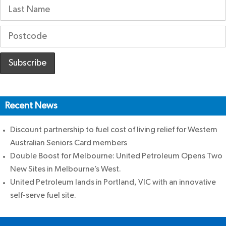
Recent News
Discount partnership to fuel cost of living relief for Western
Australian Seniors Card members
Double Boost for Melbourne: United Petroleum Opens Two
New Sites in Melbourne’s West.
United Petroleum lands in Portland, VIC with an innovative
self-serve fuel site.