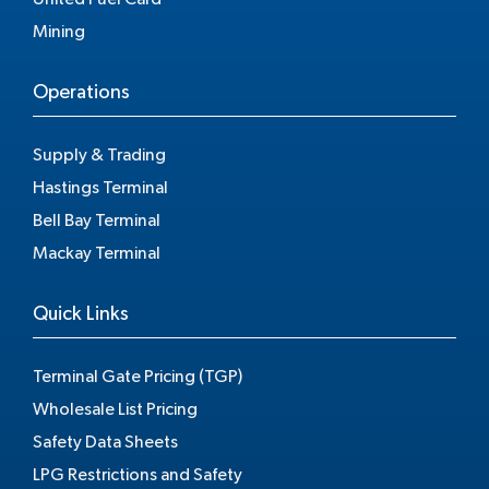
Mining
Operations
Supply & Trading
Hastings Terminal
Bell Bay Terminal
Mackay Terminal
Quick Links
Terminal Gate Pricing (TGP)
Wholesale List Pricing
Safety Data Sheets
LPG Restrictions and Safety