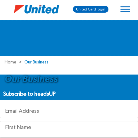
United Card login
Home
Our Business
Our Business
Subscribe to headsUP