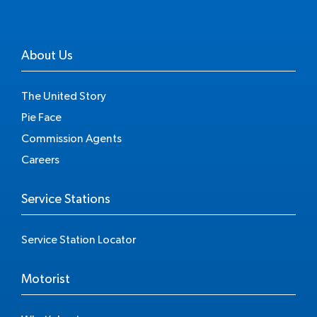
About Us
The United Story
Pie Face
Commission Agents
Careers
Service Stations
Service Station Locator
Motorist