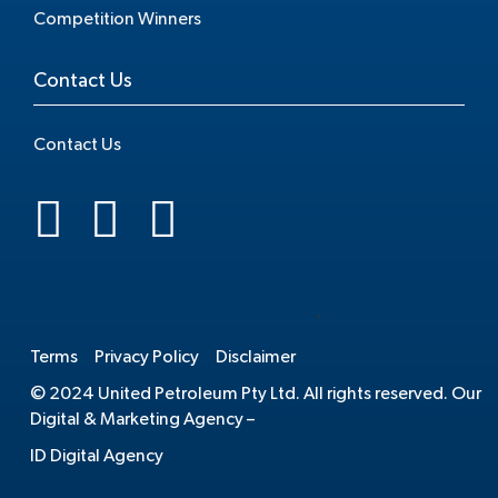
Competition Winners
Contact Us
Contact Us
.
Terms
Privacy Policy
Disclaimer
© 2024 United Petroleum Pty Ltd. All rights reserved. Our
Digital & Marketing Agency –
ID Digital Agency