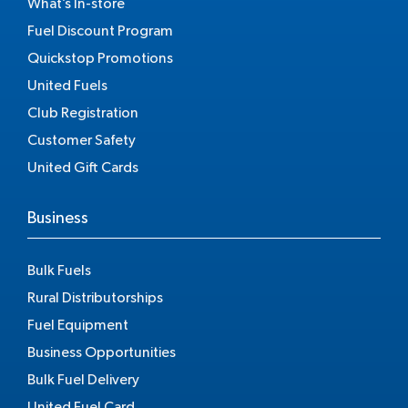
What’s In-store
Fuel Discount Program
Quickstop Promotions
United Fuels
Club Registration
Customer Safety
United Gift Cards
Business
Bulk Fuels
Rural Distributorships
Fuel Equipment
Business Opportunities
Bulk Fuel Delivery
United Fuel Card